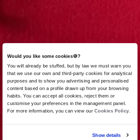
Would you like some cookies🍪?
You will already be stuffed, but by law we must warn you
that we use our own and third-party cookies for analytical
purposes and to show you advertising and personalised
content based on a profile drawn up from your browsing
habits. You can accept all cookies, reject them or
customise your preferences in the management panel.
For more information, you can view our
Cookies Policy
.
View terms
Show details