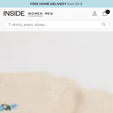
rom 30 €
FREE STORE DELI
WOMEN
MEN
SEARC