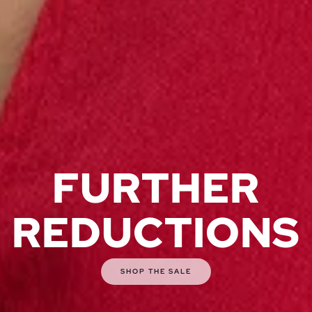
FURTHER
REDUCTIONS
SHOP THE SALE