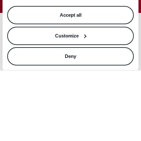
Accept all
Customize
Deny