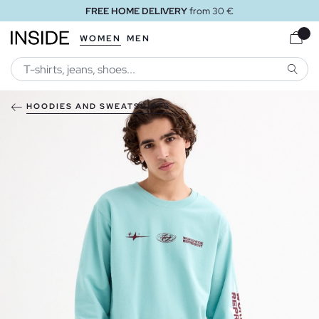
FREE HOME DELIVERY
from 30 €
WOMEN
MEN
SEARC
HOODIES AND SWEATSHIRTS