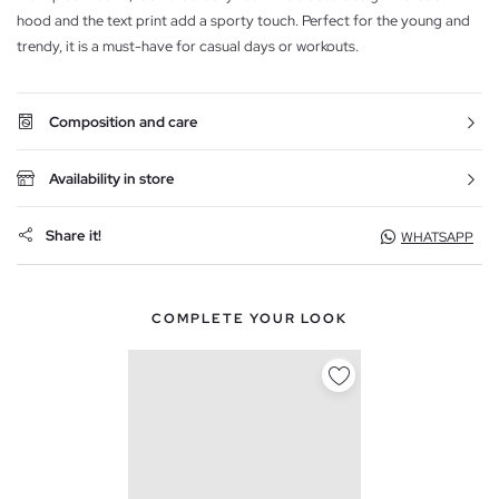
hood and the text print add a sporty touch. Perfect for the young and
trendy, it is a must-have for casual days or workouts.
Composition and care
Availability in store
Share it!
WHATSAPP
COMPLETE YOUR LOOK