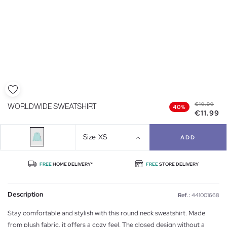
€19.99
WORLDWIDE SWEATSHIRT
40%
€11.99
Size
XS
ADD
FREE
HOME DELIVERY*
FREE
STORE DELIVERY
Description
Ref. :
441001668
Stay comfortable and stylish with this round neck sweatshirt. Made
from plush fabric, it offers a cozy feel. The closed design without a