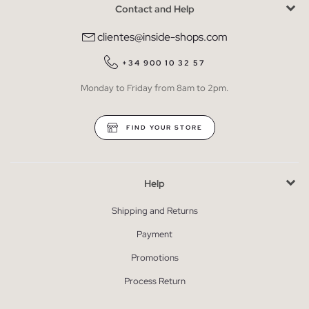
Contact and Help
clientes@inside-shops.com
+34 900 10 32 57
Monday to Friday from 8am to 2pm.
FIND YOUR STORE
Help
Shipping and Returns
Payment
Promotions
Process Return