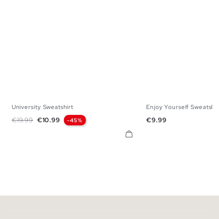
University Sweatshirt
Enjoy Yourself Sweatshir
XS
S
M
L
XL
XS
S
M
Regular price
Price
Price
€19.99
€10.99
€9.99
-45%