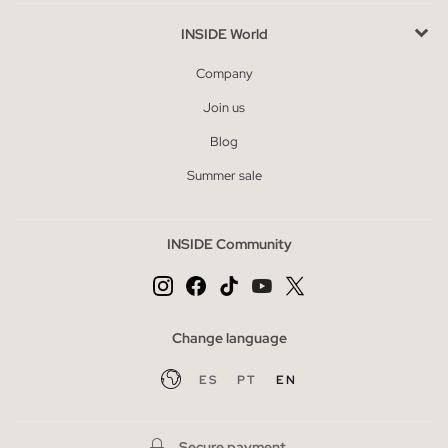
INSIDE World
Company
Join us
Blog
Summer sale
INSIDE Community
Change language
ES
PT
EN
Secure payment