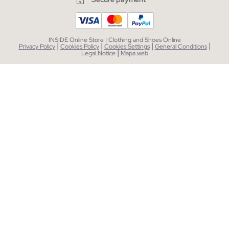
INSIDE Online Store | Clothing and Shoes Online
|
|
|
|
Privacy Policy
Cookies Policy
Cookies Settings
General Conditions
|
Legal Notice
Mapa web