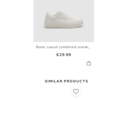
Basic casual combined sneaker
39
40
41
42
43
44
Price
€29.99
45
SIMILAR PRODUCTS