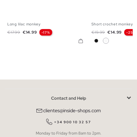
Long lilac monkey
Short crochet monkey
XS
S
M
L
XS
S
M
Regular price
Price
Regular price
Price
€17.99
€14.99
€19.99
€14.99
-17%
-25%
Black
White
Contact and Help
clientes@inside-shops.com
+34 900 10 32 57
Monday to Friday from 8am to 2pm.