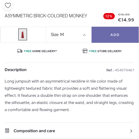
€16.99
ASYMMETRIC BRICK-COLORED MONKEY
12%
€14.99
Size
M
ADD
FREE
HOME DELIVERY*
FREE
STORE DELIVERY
Description
Ref. :
454979467
Long jumpsuit with an asymmetrical neckline in tile color made of
lightweight textured fabric that provides a soft and flattering visual
effect. It features a double thin strap on one shoulder that enhances
the silhouette, an elastic closure at the waist, and straight legs, creating
a comfortable and flowing garment.
Composition and care