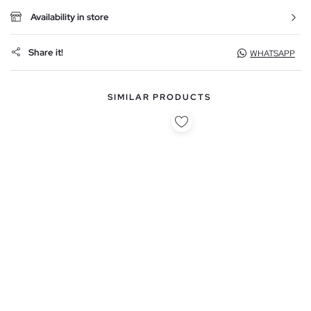
Availability in store
Share it!
WHATSAPP
SIMILAR PRODUCTS