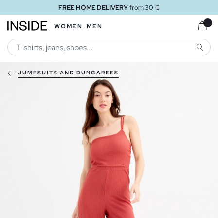
FREE HOME DELIVERY
from 30 €
WOMEN
MEN
SEARC
JUMPSUITS AND DUNGAREES