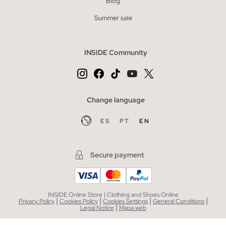
Blog
Summer sale
INSIDE Community
Change language
ES
PT
EN
Secure payment
INSIDE Online Store | Clothing and Shoes Online
|
|
|
|
Privacy Policy
Cookies Policy
Cookies Settings
General Conditions
|
Legal Notice
Mapa web