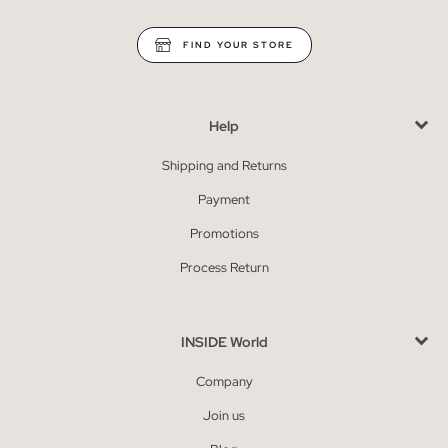
FIND YOUR STORE
Help
Shipping and Returns
Payment
Promotions
Process Return
INSIDE World
Company
Join us