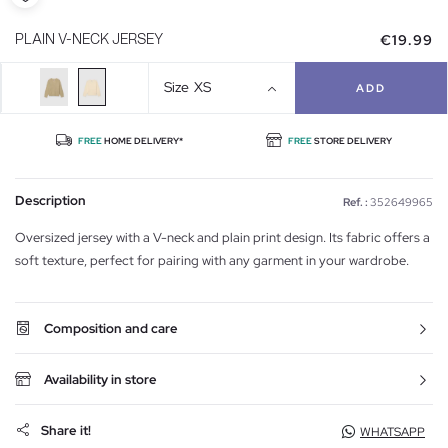
€19.99
PLAIN V-NECK JERSEY
Size
XS
ADD
FREE
HOME DELIVERY*
FREE
STORE DELIVERY
Description
Ref. :
352649965
Oversized jersey with a V-neck and plain print design. Its fabric offers a
soft texture, perfect for pairing with any garment in your wardrobe.
Composition and care
Availability in store
Share it!
WHATSAPP