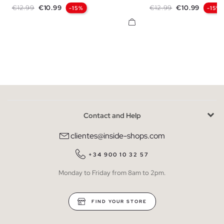
Regular price
Price
Regular price
Price
€12.99
€10.99
€12.99
€10.99
-15%
-15%
Contact and Help
clientes@inside-shops.com
+34 900 10 32 57
Monday to Friday from 8am to 2pm.
FIND YOUR STORE