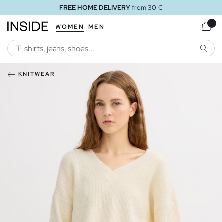
FREE HOME DELIVERY
from 30 €
WOMEN
MEN
SEARC
KNITWEAR