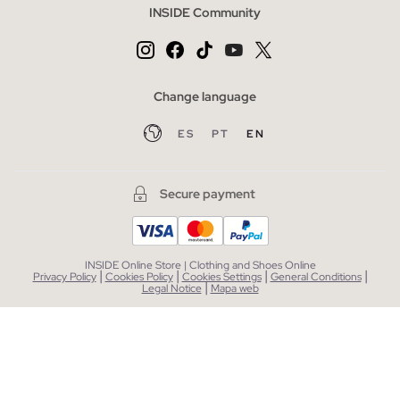
INSIDE Community
Change language
ES
PT
EN
Secure payment
INSIDE Online Store | Clothing and Shoes Online
|
|
|
|
Privacy Policy
Cookies Policy
Cookies Settings
General Conditions
|
Legal Notice
Mapa web