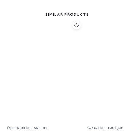
SIMILAR PRODUCTS
Openwork knit sweater
Casual knit cardigan
S
M
L
S
M