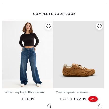
COMPLETE YOUR LOOK
Wide Leg High Rise Jeans
Casual sports sneaker
34
36
38
40
36
37
38
39
40
Price
Regular price
Price
€24.99
€24.99
€22.99
-8%