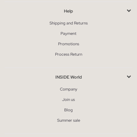
Help
Shipping and Returns
Payment
Promotions
Process Return
INSIDE World
Company
Join us
Blog
Summer sale