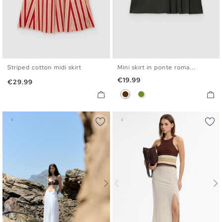
Striped cotton midi skirt
Mini skirt in ponte roma...
XS
S
M
L
XS
S
M
L
Price
€19.99
Price
€29.99
Chocolate
Olive Green