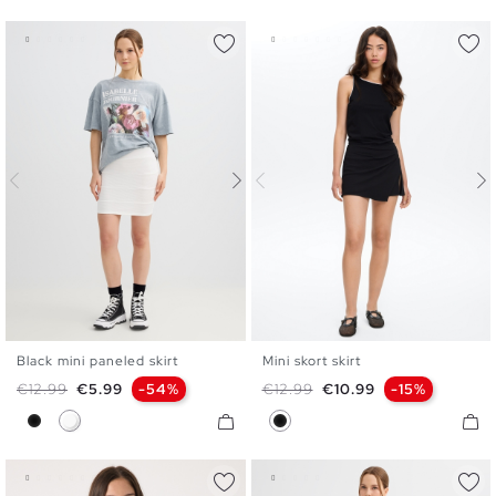
Black mini paneled skirt
Mini skort skirt
XS
S
M
L
XS
S
M
L
Regular price
Price
Regular price
Price
€12.99
€5.99
-54%
€12.99
€10.99
-15%
Black
White
Black