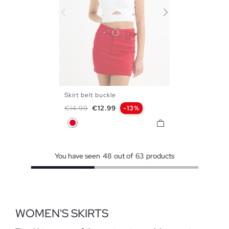
Skirt belt buckle
34
36
38
40
42
Regular price
Price
€14.99
€12.99
-13%
Red
You have seen
48
out of
63
products
WOMEN'S SKIRTS