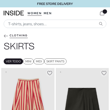
FREE STORE DELIVERY
WOMEN
MEN
SEARC
CLOTHING
SKIRTS
VER TODO
MINI
MIDI
SKIRT PANTS