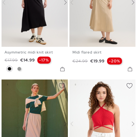
Asymmetric midi knit skirt
Midi flared skirt
S
M
L
36
38
40
Regular price
Price
€17.99
€14.99
-17%
Regular price
Price
€24.99
€19.99
-20%
Black
Medium Grey