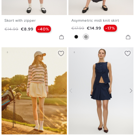
Skort with zipper
Asymmetric midi knit skirt
S
M
L
S
M
L
Regular price
Price
€17.99
€14.99
-17%
Regular price
Price
€14.99
€8.99
-40%
Black
Medium Grey