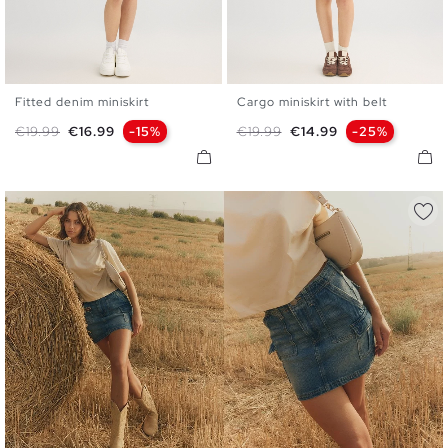
Fitted denim miniskirt
Cargo miniskirt with belt
34
36
38
40
42
S
M
L
Regular price
Price
Regular price
Price
€19.99
€16.99
-15%
€19.99
€14.99
-25%