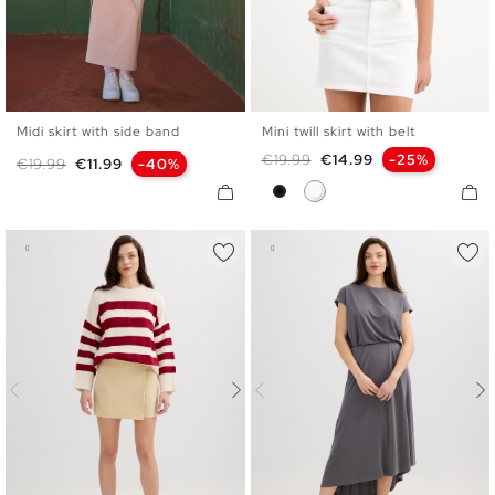
Midi skirt with side band
Mini twill skirt with belt
S
M
L
34
36
38
40
42
Regular price
Price
€19.99
€14.99
-25%
Regular price
Price
€19.99
€11.99
-40%
Black
White