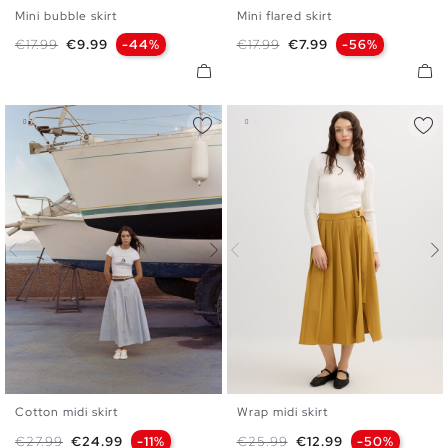
Mini bubble skirt
Mini flared skirt
S
M
L
S
M
L
Regular price
Price
Regular price
Price
€17.99
€9.99
-44%
€17.99
€7.99
-56%
Cotton midi skirt
Wrap midi skirt
S
M
L
36
38
40
Regular price
Price
Regular price
Price
€27.99
€24.99
-11%
€25.99
€12.99
-50%