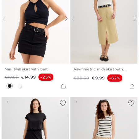
Mini twill skirt with belt
Asymmetric midi skirt with...
34
36
38
40
42
S
M
L
Regular price
Price
€19.99
€14.99
-25%
Regular price
Price
€25.99
€9.99
-62%
Black
White