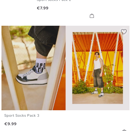
U
Price
€7.99
Sport Socks Pack 3
U
Price
€9.99