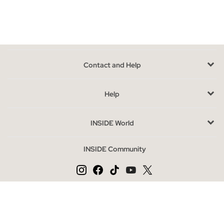
wardrobe.
You will not only be able to find boxers or briefs, but also a wide
assortment of socks short, long and pinkies, varied models for
every occasion, and in comfortable packs.
Advantages of buying lingerie online at INSIDE
Contact and Help
The fact that
our men's underwear goes in packages makes
it the most practical and versatile option
, with different
Help
colors and designs in a single product, having a lot for little is
the best thing to buy at Inside.
INSIDE World
Underwear most sought after season
INSIDE Community
As in everyday clothes,
men's
underwear also goes with
personal tastes
, there are those who prefer briefs and those
who prefer boxers, although trends do not go more for one
model than another, boxers are the most demanded, the colors
Change language
Blue and black are certainly preferred, and
the elastic
ES
PT
EN
waistband provides an extra comfort
.