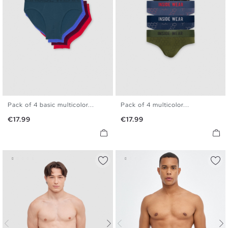
Pack of 4 basic multicolor...
Pack of 4 multicolor...
S
M
L
XL
S
M
L
XL
Price
Price
€17.99
€17.99