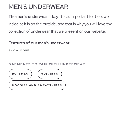
MEN'S UNDERWEAR
The
men's underwear
is key, it is as important to dress well
inside as it is on the outside, and that is why you will love the
collection of underwear that we present on our website.
Features of our men's underwear
That it is stylish,
pretty and with original and classic designs
SHOW MORE
is important, but more importantly, it is comfortable and
GARMENTS TO PAIR WITH UNDERWEAR
pleasant to wear. Our models provide unique comfort, with
contemporary designs,
in trendy colors and made of cotton
,
PYJAMAS
T-SHIRTS
making it the perfect intimate garment.
HOODIES AND SWEATSHIRTS
Underwear models you can find in INSIDE
In our collection you will find briefs and boxers for men
, with
daring designs, brand logo, stripes, plain or with heather fabric
are just some of the many designs available. The underwear
packs are the ideal option to renew your most personal