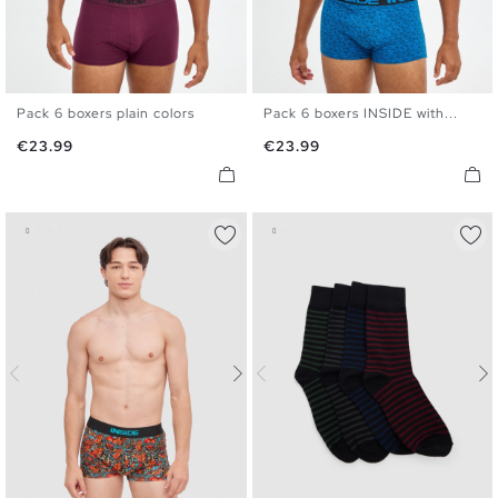
Pack 6 boxers plain colors
Pack 6 boxers INSIDE with...
S
M
L
XL
S
M
L
XL
Price
Price
€23.99
€23.99