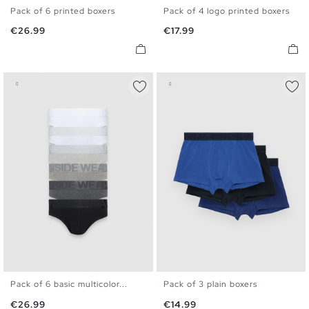
Pack of 6 printed boxers
Pack of 4 logo printed boxers
S
M
L
XL
S
M
L
XL
Price
Price
€26.99
€17.99
Pack of 6 basic multicolor...
Pack of 3 plain boxers
S
M
L
XL
S
M
L
XL
Price
Price
€26.99
€14.99