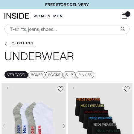
FREE STORE DELIVERY
WOMEN
MEN
SEARC
CLOTHING
UNDERWEAR
VER TODO
BOXER
SOCKS
SLIP
PINKIES