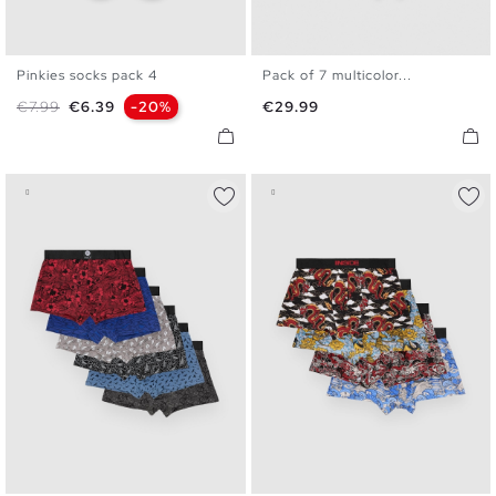
Pinkies socks pack 4
Pack of 7 multicolor...
U
S
M
L
XL
Regular price
Price
Price
€7.99
€6.39
-20%
€29.99