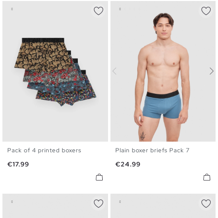
Pack of 4 printed boxers
Plain boxer briefs Pack 7
S
M
L
XL
S
M
L
XL
Price
Price
€17.99
€24.99