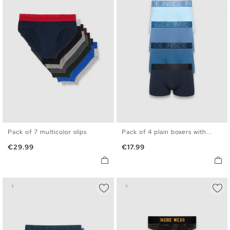
Pack of 7 multicolor slips
Pack of 4 plain boxers with...
S
M
L
XL
S
M
L
XL
Price
Price
€29.99
€17.99