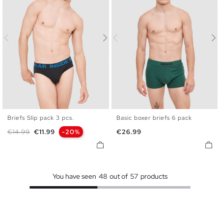
Briefs Slip pack 3 pcs.
Basic boxer briefs 6 pack
S
M
L
XL
S
M
L
XL
Regular price
Price
Price
€14.99
€11.99
-20%
€26.99
You have seen
48
out of
57
products