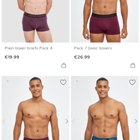
Plain boxer briefs Pack 4
Pack 7 basic boxers
S
M
L
XL
S
M
L
XL
Price
Price
€19.99
€26.99