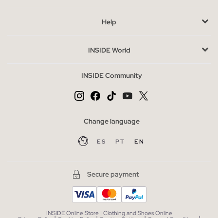
tranquility. Combine them also with slippers at home and get a
Help
perfect look to wear at home.
Advantages of buying pyjamas at INSIDE online
INSIDE World
You already have some clues as to why pajamas are important
to sleep, but be careful! None of the pajamas are worth it,
INSIDE Community
remember to buy pajamas of your size, it is not advisable to
sleep in clothes that are too tight.
Men's pajamas, in our online store, are available from size S to
XL so you can choose the size that best suits your comfort,
Change language
what are you waiting for? Get rid of your
worn pajamas
and
ES
PT
EN
get the men's pajamas from INSIDE that will make you dream in
peace.
Secure payment
Most Wanted pyjamas season
Stop counting sheep to get to sleep, the key is in your pajamas.
The
homewear also understands trends and we have them
INSIDE Online Store | Clothing and Shoes Online