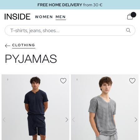
FREE HOME DELIVERY
from 30 €
WOMEN
MEN
SEARC
CLOTHING
PYJAMAS