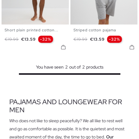
Short plain printed cotton...
Striped cotton pajama
S
M
L
S
M
L
Regular price
Price
Regular price
Price
€19.99
€13.59
-32%
€19.99
€13.59
-32%
You have seen
2
out of
2
products
PAJAMAS AND LOUNGEWEAR FOR
MEN
Who does not like to sleep peacefully? We all like to rest well
and go as comfortable as possible. It is the quietest and most
awaited moment of the day, the time to go to bed.
Our