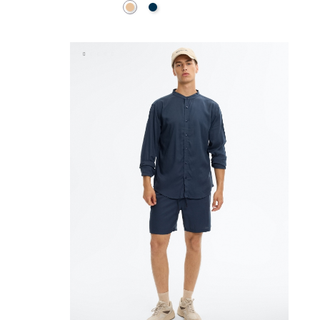
Beige
Navy
ADD TO SHOPPING BAG
38
40
42
44
46
XS