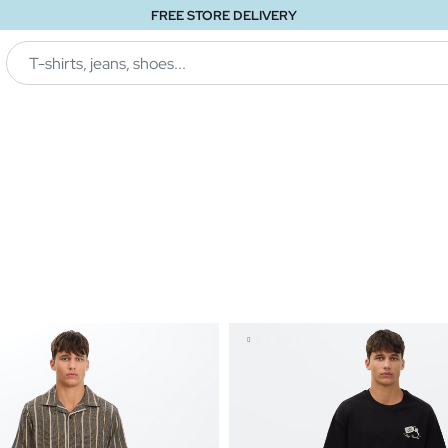
FREE STORE DELIVERY