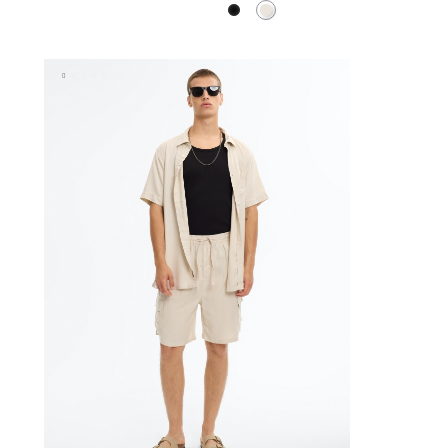
Black
Raw
BAG
ADD TO SHOPPING BAG
XL
XS
S
M
L
XL