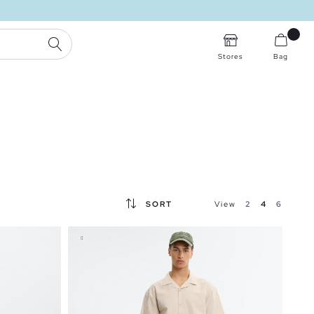
SEARCH
Stores
Bag
SORT
View
2
4
6