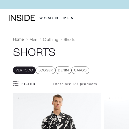
WOMEN
MEN
Home
Men
Clothing
Shorts
SHORTS
VER TODO
JOGGER
DENIM
CARGO
FILTER
There are 174 products.