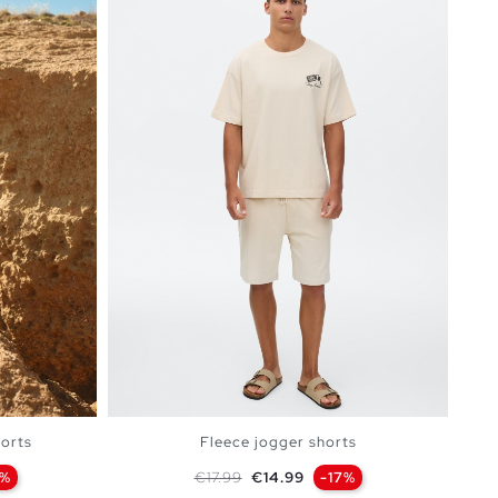
orts
Fleece jogger shorts
Regular price
Price
0%
€17.99
€14.99
-17%