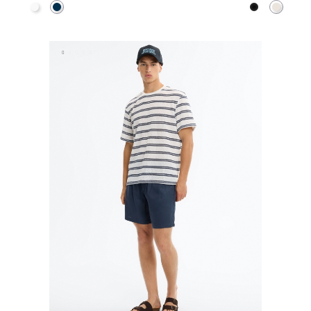
White
Navy
Black
Raw
ADD TO SHOPPING BAG
ADD TO SHOPPING 
S
M
L
XL
XS
S
M
L