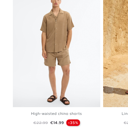
High-waisted chino shorts
Lin
Regular price
Price
Re
€22.99
€14.99
-35%
€