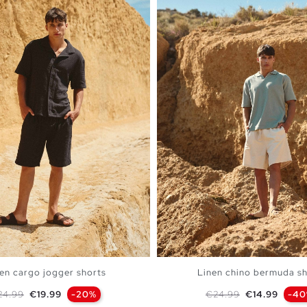
en cargo jogger shorts
Linen chino bermuda sh
gular price
Price
Regular price
Price
24.99
€19.99
-20%
€24.99
€14.99
-4