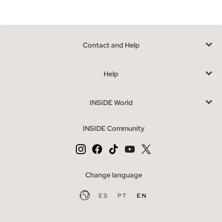
highlights. Typographic designs on t-shirts are another of the
most recurring prints, you will love their messages and their
urban air. The
basket-style t- shirts
take on greater
prominence, giving identity and personality to our most casual
Contact and Help
and street side. On the other hand, license shirts are the
perfect option if you consider yourself a fan of them. If there is
Help
a model that you cannot miss, it is the
basic shirts
, they are a
complete wardrobe, either for those who prefer a simpler style
INSIDE World
or who simply turn to them to combine with a striking look or
wear them under other garments. Discover the great variety of
INSIDE Community
T-shirts for men that we have available
in long, short and
suspenders
, and in a wide range of colors.
Advantages of buying t-shirts online at INSIDE
Change language
At INSIDE we want to make finding what you are looking for
easy, that is why we offer an important variety of t-shirts, so
ES
PT
EN
that it is very easy to get the one that suits you best.