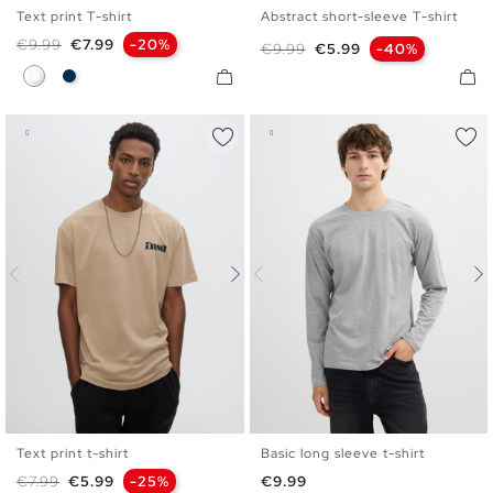
Text print T-shirt
Abstract short-sleeve T-shirt
S
M
L
XL
XXL
S
M
L
XL
XXL
Regular price
Price
€9.99
€7.99
-20%
Regular price
Price
€9.99
€5.99
-40%
White
Navy
Text print t-shirt
Basic long sleeve t-shirt
S
M
L
XL
XXL
XS
S
M
L
XL
XXL
Regular price
Price
Price
€7.99
€5.99
-25%
€9.99