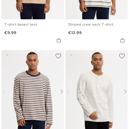
T-shirt desert text
Striped crew neck T-shirt
XS
S
M
L
XL
XS
S
M
L
XL
Price
Price
€9.99
€12.99