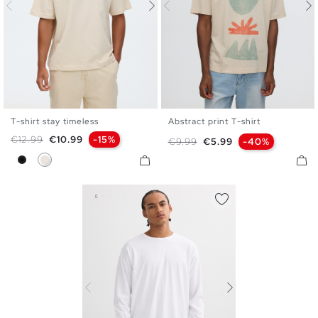
T-shirt stay timeless
Abstract print T-shirt
S
M
L
XL
XXL
S
M
L
XL
XXL
Regular price
Price
€12.99
€10.99
-15%
Regular price
Price
€9.99
€5.99
-40%
Black
Raw