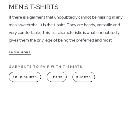
MEN'S T-SHIRTS
If there is a garment that undoubtedly cannot be missing in any
man's wardrobe, it is the t-shirt. They are handy, versatile and
very comfortable; This last characteristic is what undoubtedly
gives them the privilege of being the preferred and most
desired garment.
SHOW MORE
Features of our Men's Shirts
GARMENTS TO PAIR WITH T-SHIRTS
In our online store you will find
t-shirts for men of many
different styles and designs
, whether you are looking for a
POLO SHIRTS
JEANS
SHORTS
basic or printed version, here you will find the most suitable
option.
T-shirts models you can find in INSIDE
This season, get t-shirts with logos or prints; The striking
details are trending, and the prints that are stomping are the
floral, urban style, stripes, camouflage and skulls among the