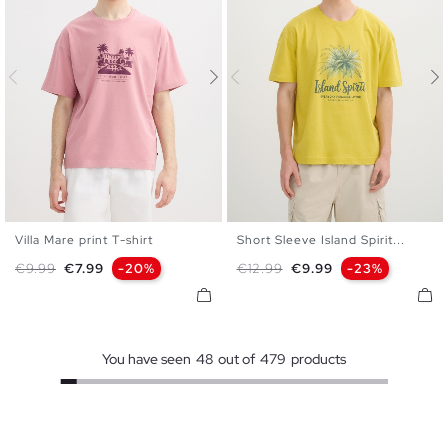
Villa Mare print T-shirt
Short Sleeve Island Spirit...
S
M
L
XL
XXL
S
M
L
XL
XXL
Regular price
Price
Regular price
Price
€9.99
€7.99
-20%
€12.99
€9.99
-23%
You have seen
48
out of
479
products