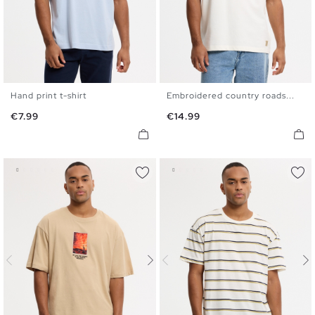
Hand print t-shirt
Embroidered country roads...
XS
S
M
L
XL
XS
S
M
L
XL
Price
Price
€7.99
€14.99