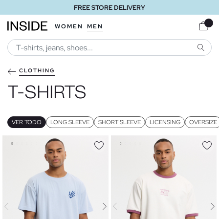
FREE STORE DELIVERY
WOMEN
MEN
SEARC
CLOTHING
T-SHIRTS
VER TODO
LONG SLEEVE
SHORT SLEEVE
LICENSING
OVERSIZE