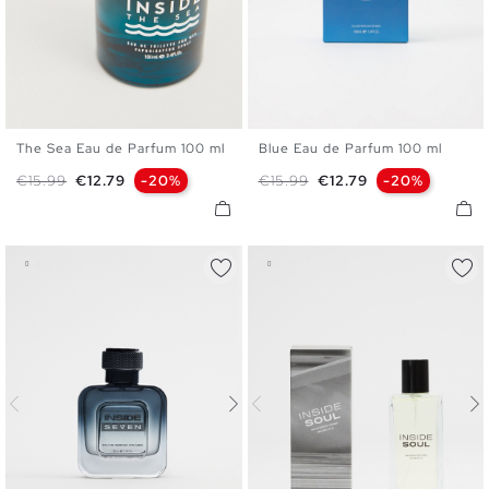
The Sea Eau de Parfum 100 ml
Blue Eau de Parfum 100 ml
U
U
Regular price
Price
Regular price
Price
€15.99
€12.79
-20%
€15.99
€12.79
-20%