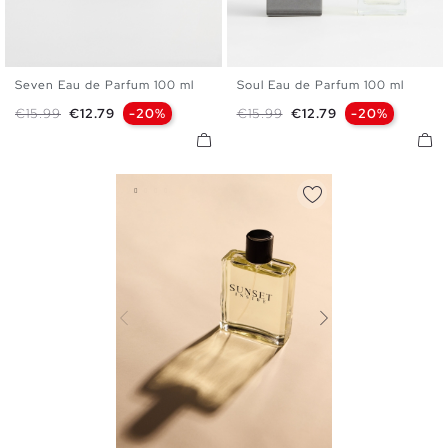
Seven Eau de Parfum 100 ml
Soul Eau de Parfum 100 ml
U
U
Regular price
Price
Regular price
Price
€15.99
€12.79
-20%
€15.99
€12.79
-20%