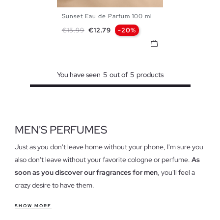
Sunset Eau de Parfum 100 ml
U
Regular price
Price
€15.99
€12.79
-20%
You have seen
5
out of
5
products
MEN'S PERFUMES
Just as you don't leave home without your phone, I'm sure you
also don't leave without your favorite cologne or perfume.
As
soon as you discover our fragrances for men
, you'll feel a
crazy desire to have them.
Characteristics of our colognes for men
SHOW MORE
With a minimalist and simple design, appealing to the