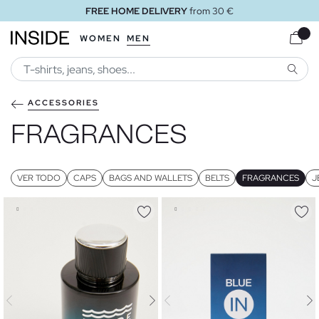
FREE HOME DELIVERY
from 30 €
WOMEN
MEN
SEARC
ACCESSORIES
FRAGRANCES
VER TODO
CAPS
BAGS AND WALLETS
BELTS
FRAGRANCES
J