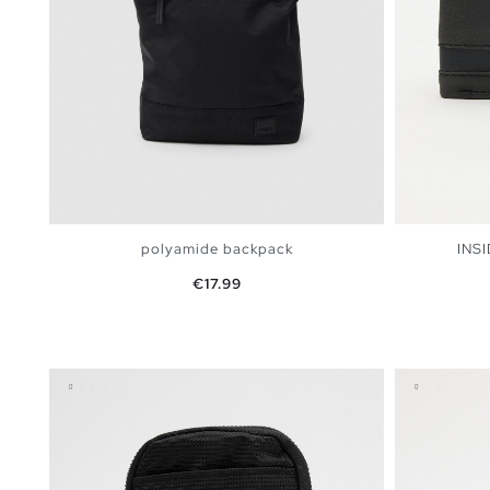
polyamide backpack
INSI
Price
€17.99
ADD TO SHOPPING BAG
U