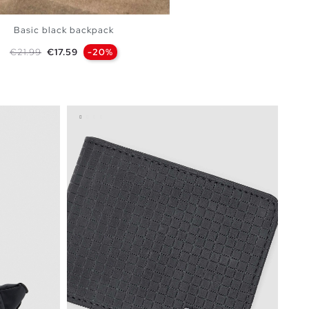
Basic black backpack
Regular price
Price
€21.99
€17.59
-20%
ADD TO SHOPPING BAG
U