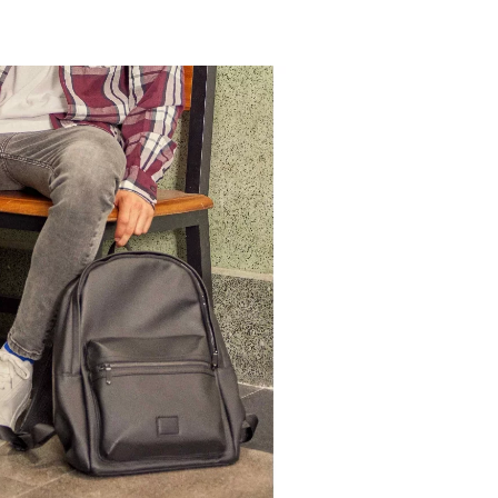
BAG
ADD TO SHOPPING BAG
U