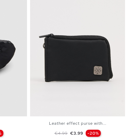
Leather effect purse with...
Regular price
Price
%
€4.99
€3.99
-20%