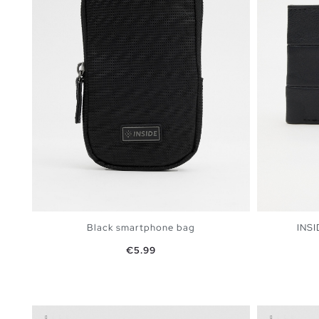
Black smartphone bag
INSI
Price
€5.99
ADD TO SHOPPING BAG
U