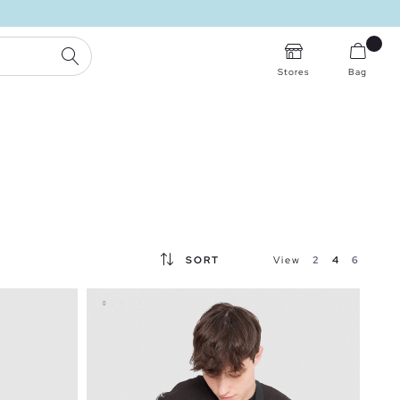
SEARCH
Stores
Bag
SORT
View
2
4
6