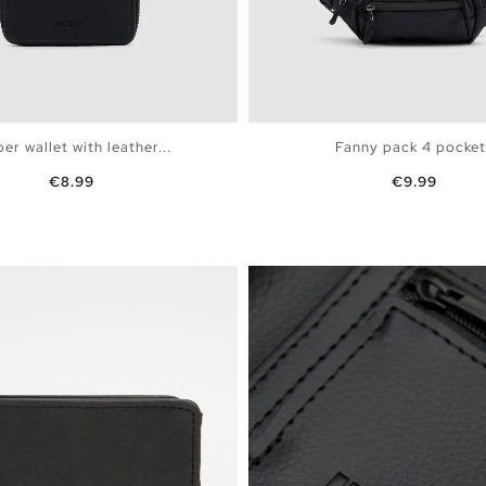
er wallet with leather...
Fanny pack 4 pocket
Price
Price
€8.99
€9.99
ADD TO SHOPPING BAG
ADD TO SHOPPING 
U
U