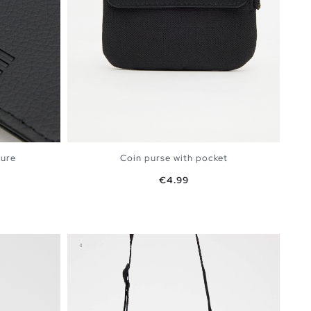
sure
Coin purse with pocket
Price
€4.99
BAG
ADD TO SHOPPING BAG
U