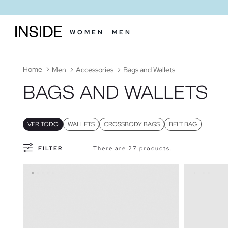
WOMEN
MEN
Home
Men
Accessories
Bags and Wallets
BAGS AND WALLETS
VER TODO
WALLETS
CROSSBODY BAGS
BELT BAG
FILTER
There are 27 products.