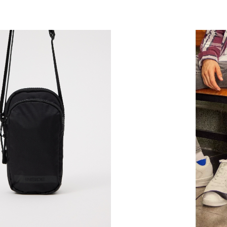
ADD TO SHOPPING BAG
ADD TO SHOPPING 
U
U