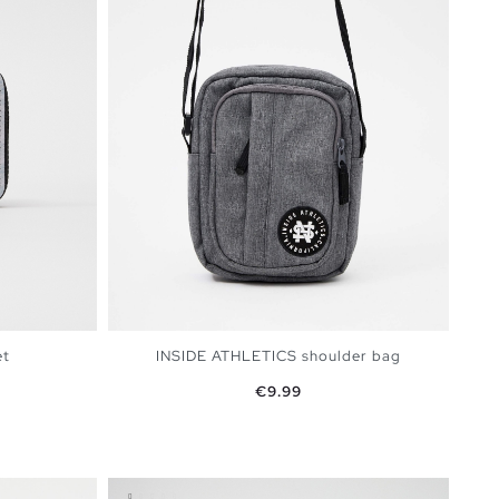
et
INSIDE ATHLETICS shoulder bag
Price
€9.99
BAG
ADD TO SHOPPING BAG
U