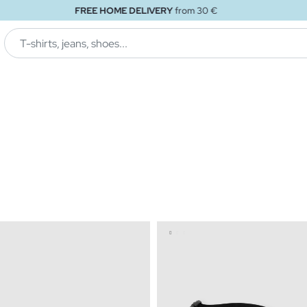
FREE STORE DELIVERY