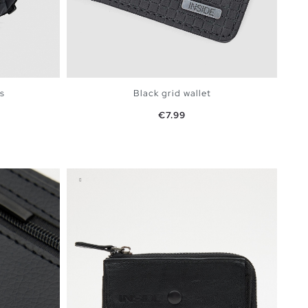
s
Black grid wallet
Price
€7.99
BAG
ADD TO SHOPPING BAG
U