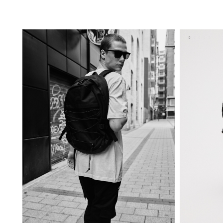
ADD TO SHOPPING BAG
U