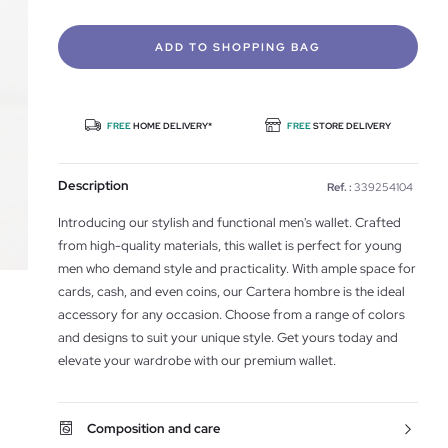
ADD TO SHOPPING BAG
FREE
HOME DELIVERY*
FREE
STORE DELIVERY
Description
Ref. :
339254104
Introducing our stylish and functional men's wallet. Crafted
from high-quality materials, this wallet is perfect for young
men who demand style and practicality. With ample space for
cards, cash, and even coins, our Cartera hombre is the ideal
accessory for any occasion. Choose from a range of colors
and designs to suit your unique style. Get yours today and
elevate your wardrobe with our premium wallet.
Composition and care