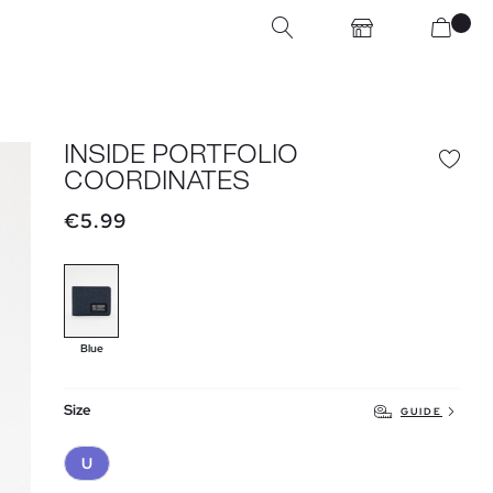
INSIDE PORTFOLIO
COORDINATES
€5.99
Blue
Size
GUIDE
U