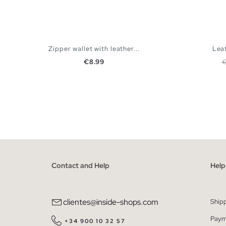
Zipper wallet with leather...
Leat
Price
R
€8.99
ADD TO SHOPPING BAG
U
Contact and Help
Help
clientes@inside-shops.com
Ship
Paym
+34 900 10 32 57