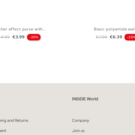
her effect purse with...
Basic polyamide wal
egular price
Price
Regular price
Price
€4.99
€3.99
€7.99
€6.39
-20%
-20
ADD TO SHOPPING BAG
ADD TO SHOPPING
U
U
INSIDE World
ping and Returns
Company
ent
Join us