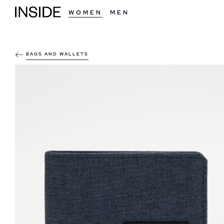
WOMEN
MEN
BAGS AND WALLETS