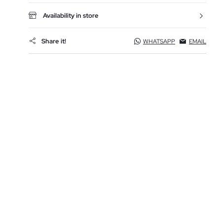
Availability in store
Share it!
WHATSAPP
EMAIL