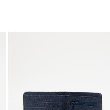
FREE HOME DELIVERY
from 30 €