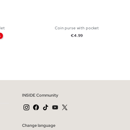
let
Coin purse with pocket
Price
€4.99
%
 BAG
ADD TO SHOPPING BAG
U
INSIDE Community
Change language