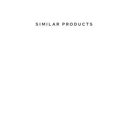
SIMILAR PRODUCTS