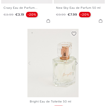
Crazy Eau de Parfum...
New Sky Eau de Parfum 50 ml
U
U
Regular price
Price
Regular price
Price
€3.99
€3.19
-20%
€9.99
€7.99
-20%
Bright Eau de Toilette 50 ml
U