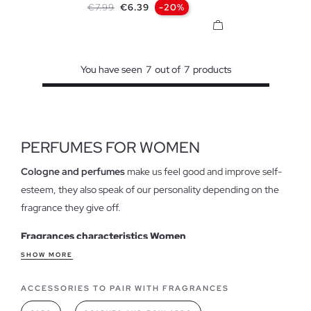
Regular price
Price
€7.99
€6.39
-20%
You have seen
7
out of
7
products
PERFUMES FOR WOMEN
Cologne and perfumes
make us feel good and improve self-
esteem, they also speak of our personality depending on the
fragrance they give off.
Fragrances characteristics Women
Perfume when leaving the house
has become a daily gesture,
SHOW MORE
in fact, on many occasions we check whether we have put on
ACCESSORIES TO PAIR WITH FRAGRANCES
that touch of cologne that will accompany us during the day
before leaving the door. In our online store we have several