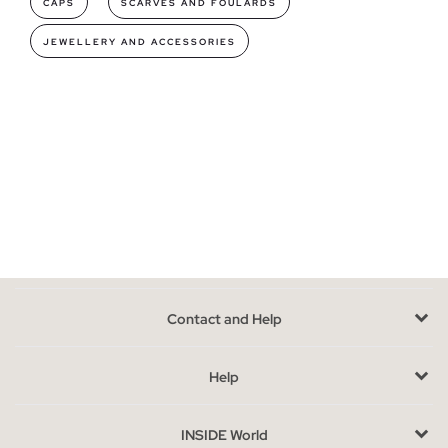
CAPS
SCARVES AND FOULARDS
fragrances for all tastes, from the most intense to the most
JEWELLERY AND ACCESSORIES
mild so you can find your favorite.
Fragrances models you can find in INSIDE
Smell is a very sensitive sense,
the fragrance you use will be
your personal scent
; olfactory power has the ability to save
memories and awaken emotions, so memory tends to associate
odors, so if you want everyone to have a good memory of you
get one of our perfumes. With fruity notes, the classic and
fresh floral aroma or the refreshing and acid citrus touch that
most of our colognes are made of, they are especially pleasant
to wear, without being too heavy.
Contact and Help
They are also
available in different versions
: the largest size
of 100ml, the medium size of 50ml and the perfect version for
Help
traveling and carrying in your bag for your daily life in a 10ml
rollerball format.
INSIDE World