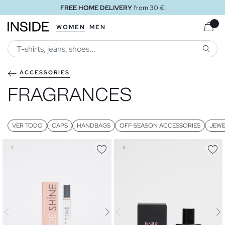
FREE HOME DELIVERY
from 30 €
WOMEN
MEN
SEARC
ACCESSORIES
FRAGRANCES
VER TODO
CAPS
HANDBAGS
OFF-SEASON ACCESSORIES
JEWE