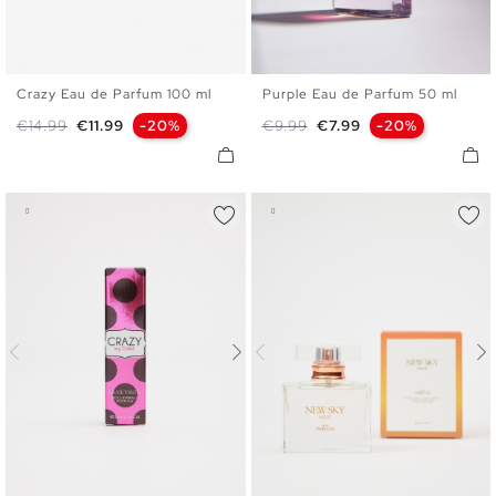
Crazy Eau de Parfum 100 ml
Purple Eau de Parfum 50 ml
U
U
Regular price
Price
Regular price
Price
€14.99
€11.99
-20%
€9.99
€7.99
-20%