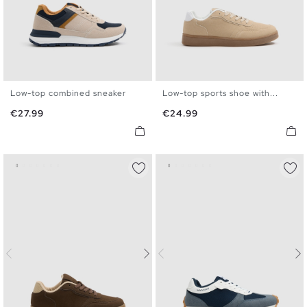
Low-top combined sneaker
Low-top sports shoe with...
40
41
42
43
44
45
40
41
42
43
44
45
Price
Price
€27.99
€24.99