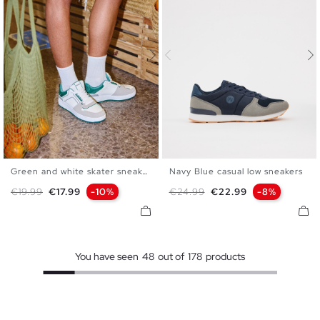
Green and white skater sneaker
Navy Blue casual low sneakers
39
40
41
42
43
44
39
40
41
42
43
44
Regular price
Price
Regular price
Price
€19.99
€17.99
-10%
€24.99
€22.99
-8%
45
45
You have seen
48
out of
178
products