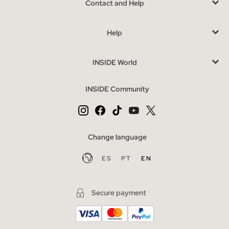
Contact and Help
versatility of styles and designs, capable of adapting to all
stages of life.
Since the birth and popularisation of these shoes, they have
Help
not ceased to surprise us season after season. They have been
at the forefront of many of the trends since the 90s, when
INSIDE World
they left the sports courts to be present in the regular
wardrobe of many.
INSIDE Community
Thus,
they have become a key piece in many of our day-to-
day lives
. Whether for one of those non-stop days or for
dressing up, trainers are no longer seen as an excessively
Change language
casual accessory, but as the element that cannot be missing in
our looks.
ES
PT
EN
Advantages of buying shoes at INSIDE online
Aside from the comfort, safety and casual style that trainers
Secure payment
bring to any outfit,
this footwear continues to be at the
forefront of current trends thanks to the way it has
reinvented itself
, expanding new models and bringing back