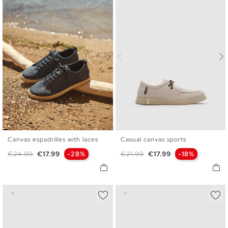
Canvas espadrilles with laces
Casual canvas sports
39
40
41
42
43
44
40
41
42
43
44
45
Regular price
Price
Regular price
Price
€24.99
€17.99
-28%
€21.99
€17.99
-18%
45