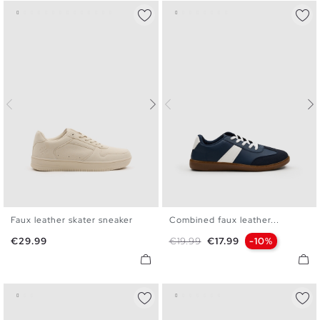
Faux leather skater sneaker
Combined faux leather...
40
41
42
43
44
45
40
41
42
43
44
45
Price
Regular price
Price
€29.99
€19.99
€17.99
-10%