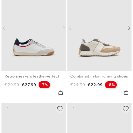
Retro sneakers leather-effect
Combined nylon running shoes
40
41
42
43
44
45
40
41
42
43
44
45
Regular price
Price
Regular price
Price
€29.99
€27.99
-7%
€24.99
€22.99
-8%