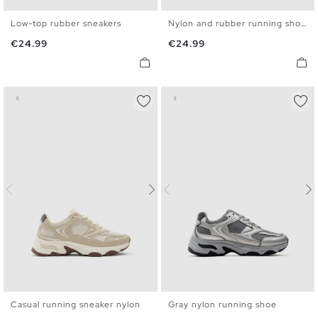
Low-top rubber sneakers
Nylon and rubber running shoes
39
40
41
42
43
44
40
41
42
43
44
45
Price
Price
€24.99
€24.99
45
Casual running sneaker nylon
Gray nylon running shoe
40
41
42
43
44
45
40
41
42
43
44
45