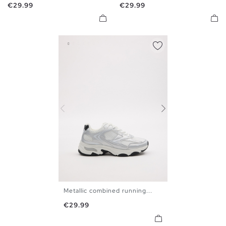
Price
Price
€29.99
€29.99
Metallic combined running...
40
41
42
43
44
45
Price
€29.99