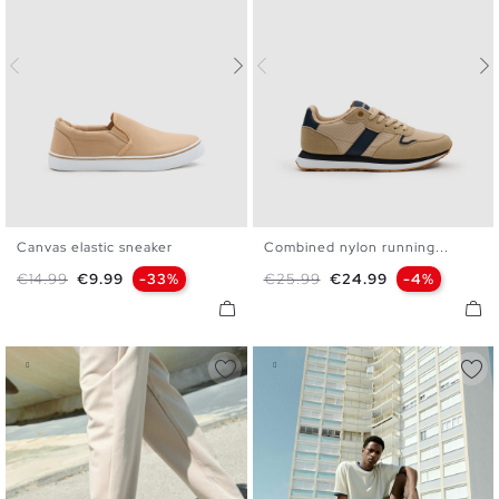
Canvas elastic sneaker
Combined nylon running...
40
41
42
43
44
45
40
41
42
43
44
45
Regular price
Price
Regular price
Price
€14.99
€9.99
-33%
€25.99
€24.99
-4%