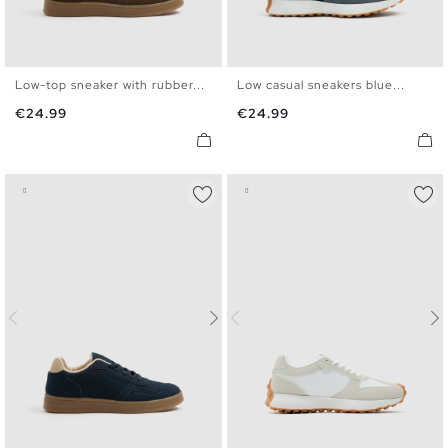
Low-top sneaker with rubber...
Low casual sneakers blue...
39
40
41
42
43
44
40
41
42
43
44
45
Price
Price
€24.99
€24.99
45