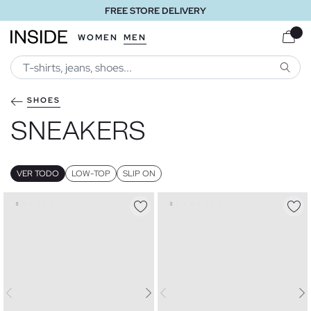
FREE STORE DELIVERY
WOMEN
MEN
SEARC
SHOES
SNEAKERS
VER TODO
LOW-TOP
SLIP ON