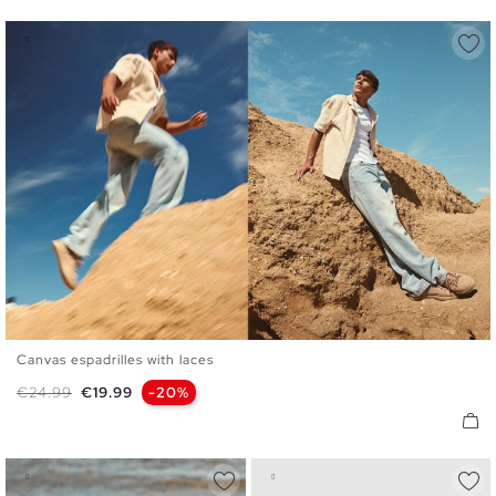
Canvas espadrilles with laces
40
41
42
43
44
45
Regular price
Price
€24.99
€19.99
-20%