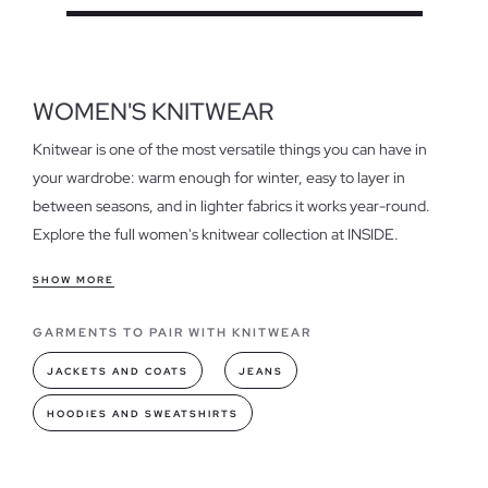
WOMEN'S KNITWEAR
Knitwear is one of the most versatile things you can have in
your wardrobe: warm enough for winter, easy to layer in
between seasons, and in lighter fabrics it works year-round.
Explore the full women's knitwear collection at INSIDE.
What you'll find in our knitwear collection
SHOW MORE
Jumpers, cardigans, tops and more — from everyday basics to
GARMENTS TO PAIR WITH KNITWEAR
pieces with embroidery, beading or other details. Available in
wool, cotton and lightweight knits; plain, printed or textured;
JACKETS AND COATS
JEANS
fitted or relaxed. A wide colour range spanning neutrals,
HOODIES AND SWEATSHIRTS
burgundy, navy and whatever's new each season.
How to style knitwear