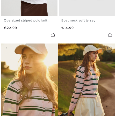
Oversized striped polo knit...
Boat neck soft jersey
XS
S
M
L
XS
S
M
L
Price
Price
€22.99
€14.99