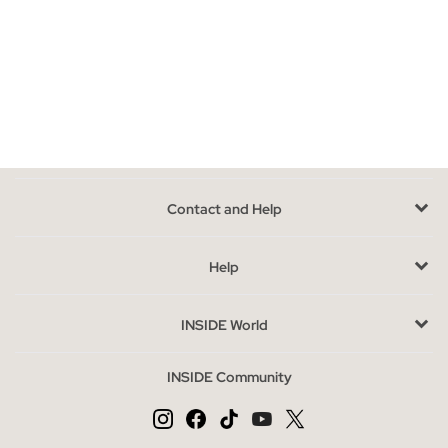
Knit pieces go with almost everything:
skirts
,
trousers
, leggings
or
jeans
all work well for everyday outfits. Cardigans in
particular look great belted at the waist — add a
belt
to define
your silhouette and give the look a more polished finish.
Buy women's knitwear at INSIDE
Comfortable, easy to mix and match, and great value. Shop our
best-value knitwear and find your new season staple.
Contact and Help
Help
INSIDE World
INSIDE Community