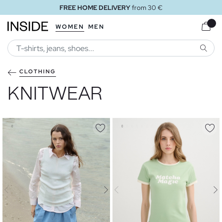
FREE STORE DELIVERY
WOMEN
MEN
SEARC
CLOTHING
KNITWEAR