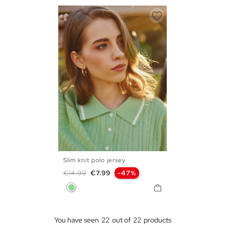
Slim knit polo jersey
S
M
L
Regular price
Price
€14.99
€7.99
-47%
Light Green
You have seen
22
out of
22
products