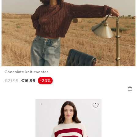
Chocolate knit sweater
S
M
L
Regular price
Price
€21.99
€16.99
-23%