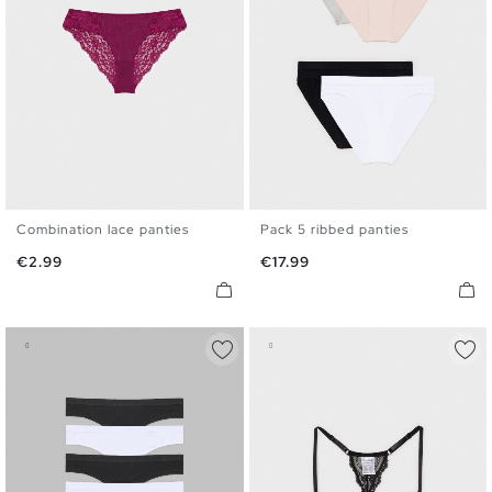
Combination lace panties
Pack 5 ribbed panties
S
M
L
S
M
L
Price
Price
€2.99
€17.99