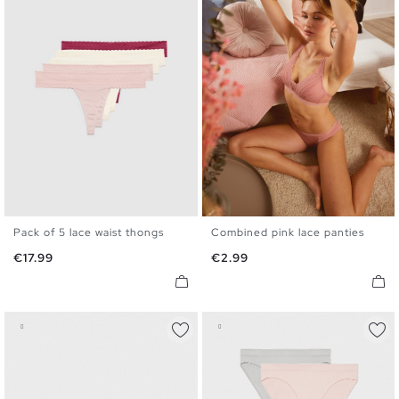
Pack of 5 lace waist thongs
Combined pink lace panties
S
M
L
S
M
L
Price
Price
€17.99
€2.99