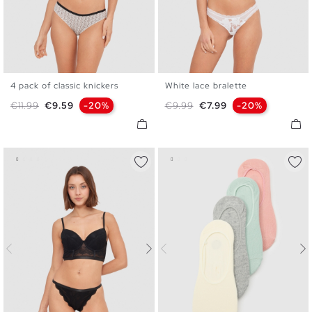
4 pack of classic knickers
White lace bralette
S
M
L
S
M
L
XL
Regular price
Price
Regular price
Price
€11.99
€9.59
-20%
€9.99
€7.99
-20%