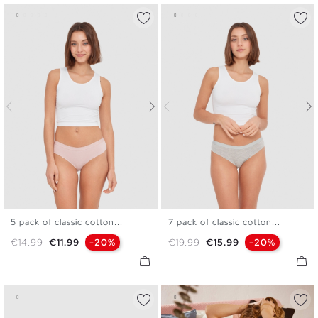
5 pack of classic cotton...
7 pack of classic cotton...
S
M
L
S
M
L
Regular price
Price
Regular price
Price
€14.99
€11.99
-20%
€19.99
€15.99
-20%