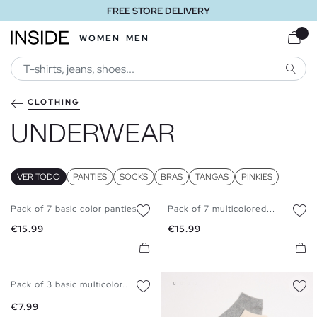
FREE STORE DELIVERY
WOMEN
MEN
SEARC
CLOTHING
UNDERWEAR
VER TODO
PANTIES
SOCKS
BRAS
TANGAS
PINKIES
Pack of 7 basic color panties
Pack of 7 multicolored...
S
M
L
S
M
L
XK
Price
Price
€15.99
€15.99
Pack of 3 basic multicolor...
S
M
L
XL
Price
€7.99