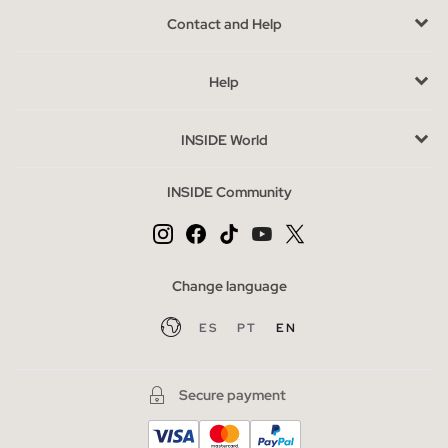
tones such as beige, white and black. Suggestive designs that
Contact and Help
adapt to the most personal tastes. Do not forget to also take a
look at the selection of socks and pinkies that we have
Help
prepared for you, so that you can
wear the most original
designs
and appropriate to use with all types of footwear or to
be at home.
INSIDE World
Advantages of buying lingerie online INSIDE
INSIDE Community
The
variety of underwear available
makes the options for
every body type and occasion almost limitless. Choose a lace
set for a seductive outfit and a cotton bralette set without a
day-to-day ring, try to wear it visible with a
fall blouse
or
cut
Change language
shirt under
, you will love the subtlety of the lace that delicately
ES
PT
EN
displays. If you are looking for
cheap women’s underwear
,
check out our sale section.
Secure payment
The most wanted underwear of the season
Lightweight rimless bras without seams are just one of the