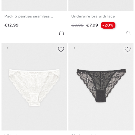
Pack 5 panties seamless...
Underwire bra with lace
S
M
L
S
M
L
XL
Price
Regular price
Price
€12.99
€9.99
€7.99
-20%