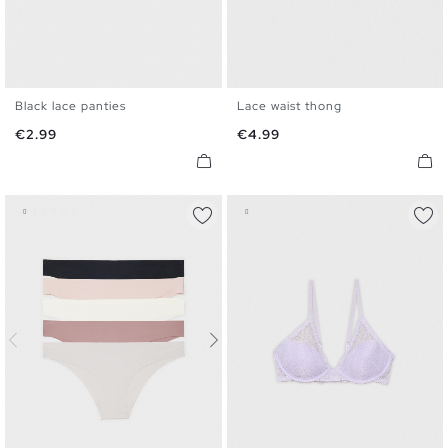
Black lace panties
Lace waist thong
S
M
L
S
M
L
Price
Price
€2.99
€4.99