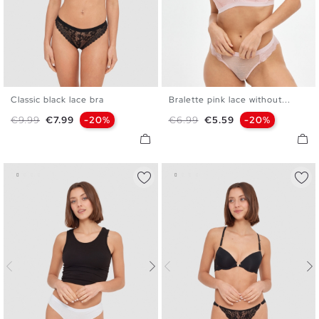
Classic black lace bra
Bralette pink lace without...
S
M
L
XL
S
M
L
XL
Regular price
Price
Regular price
Price
€9.99
€7.99
-20%
€6.99
€5.59
-20%