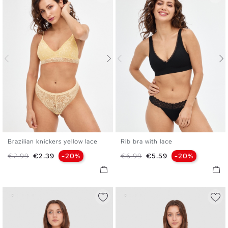
Brazilian knickers yellow lace
Rib bra with lace
S
M
L
S
M
L
XL
Regular price
Price
Regular price
Price
€2.99
€2.39
-20%
€6.99
€5.59
-20%