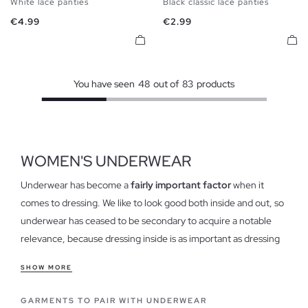
White lace panties
Black classic lace panties
S
M
L
S
M
L
Price
Price
€4.99
€2.99
You have seen
48
out of
83
products
WOMEN'S UNDERWEAR
Underwear has become a
fairly important factor
when it
comes to dressing. We like to look good both inside and out, so
underwear has ceased to be secondary to acquire a notable
relevance, because dressing inside is as important as dressing
outside.
SHOW MORE
Features of our Women's Underwear
GARMENTS TO PAIR WITH UNDERWEAR
Our
womens underwear is comfortable
and light, ranging