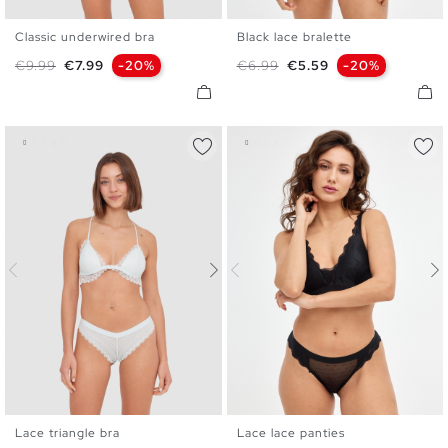
Classic underwired bra
Black lace bralette
S
M
L
XL
S
M
L
XL
Regular price
Price
Regular price
Price
€9.99
€7.99
-20%
€6.99
€5.59
-20%
Lace triangle bra
Lace lace panties
S
M
L
XL
S
M
L