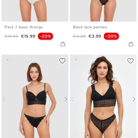
Pack 7 basic thongs
Black lace panties
S
M
L
S
M
L
Regular price
Price
Regular price
Price
€19.99
€15.99
-20%
€4.99
€3.99
-20%