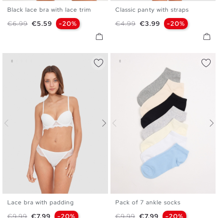
Black lace bra with lace trim
Classic panty with straps
S
M
L
XL
S
M
L
Regular price
Price
Regular price
Price
€6.99
€5.59
-20%
€4.99
€3.99
-20%
Lace bra with padding
Pack of 7 ankle socks
S
M
L
XL
U
Regular price
Price
Regular price
Price
€9.99
€7.99
-20%
€9.99
€7.99
-20%