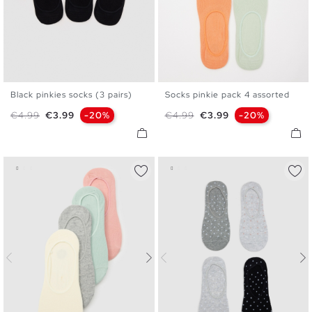
Black pinkies socks (3 pairs)
Socks pinkie pack 4 assorted
U
U
Regular price
Price
Regular price
Price
€4.99
€3.99
-20%
€4.99
€3.99
-20%