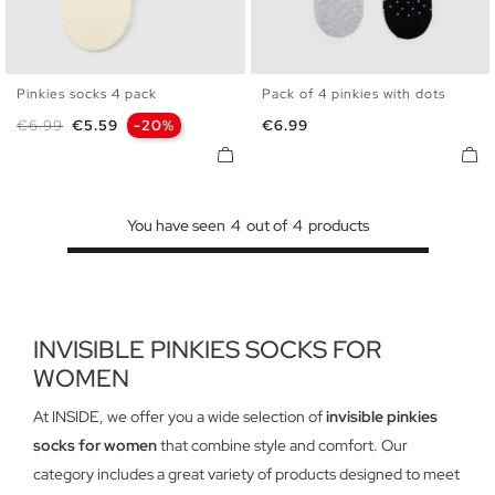
Pinkies socks 4 pack
Pack of 4 pinkies with dots
U
U
Regular price
Price
Price
€6.99
€5.59
-20%
€6.99
You have seen
4
out of
4
products
INVISIBLE PINKIES SOCKS FOR
WOMEN
At INSIDE, we offer you a wide selection of
invisible pinkies
socks for women
that combine style and comfort. Our
category includes a great variety of products designed to meet