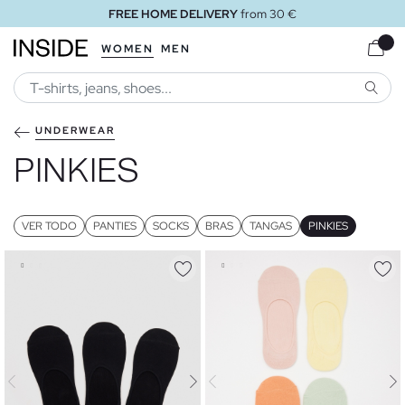
FREE HOME DELIVERY
from 30 €
WOMEN
MEN
SEARC
UNDERWEAR
PINKIES
VER TODO
PANTIES
SOCKS
BRAS
TANGAS
PINKIES