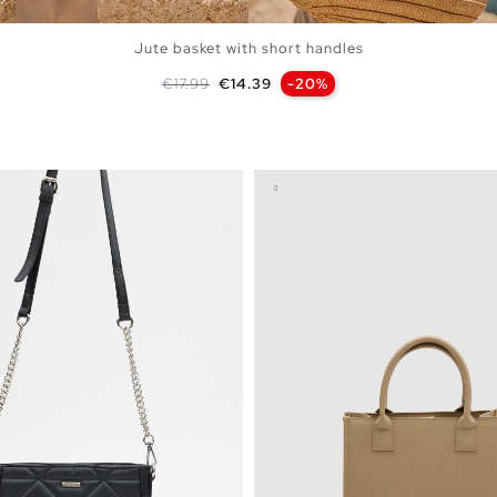
Jute basket with short handles
Regular price
Price
€17.99
€14.39
-20%
ADD TO SHOPPING BAG
U