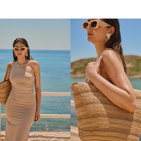
ADD TO SHOPPING BAG
ADD TO SHOPPING 
U
U