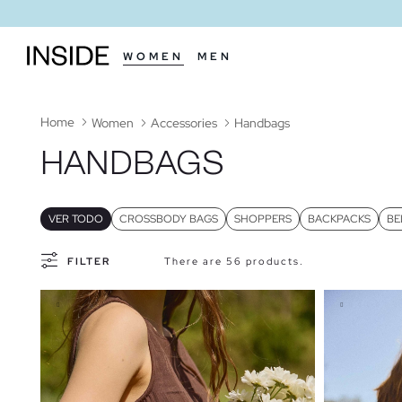
WOMEN
MEN
Home
Women
Accessories
Handbags
HANDBAGS
VER TODO
CROSSBODY BAGS
SHOPPERS
BACKPACKS
BE
FILTER
There are 56 products.