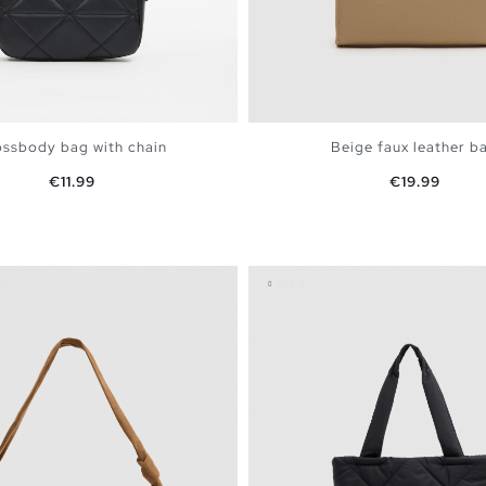
ssbody bag with chain
Beige faux leather b
Price
Price
€11.99
€19.99
ADD TO SHOPPING BAG
ADD TO SHOPPING 
U
U