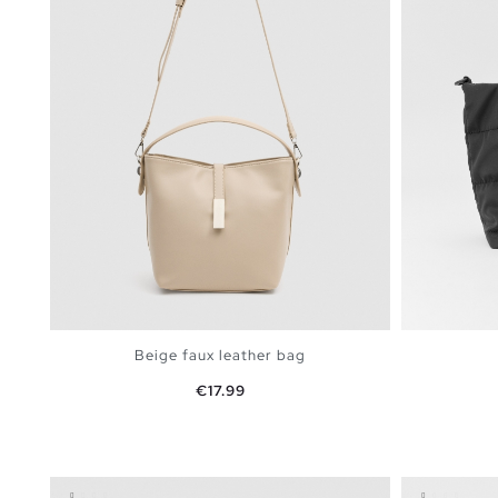
Beige faux leather bag
Price
€17.99
ADD TO SHOPPING BAG
U