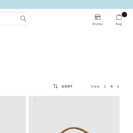
SEARCH
Stores
Bag
SORT
View
2
4
6