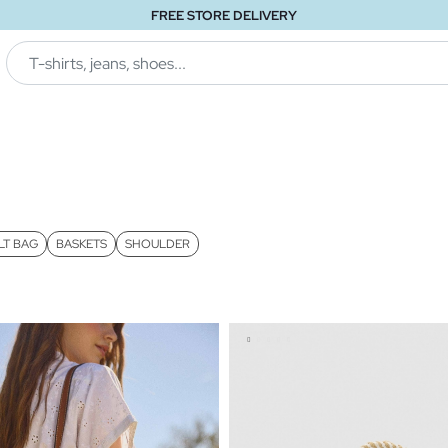
FREE STORE DELIVERY
LT BAG
BASKETS
SHOULDER