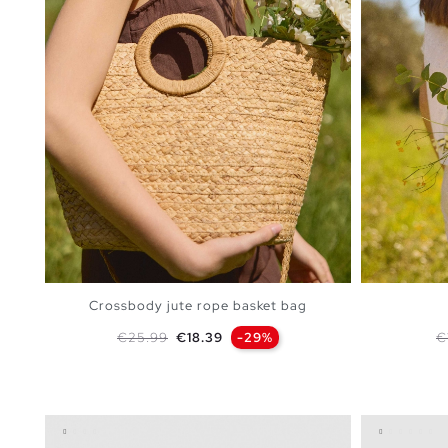
Crossbody jute rope basket bag
Regular price
Price
R
€25.99
€18.39
-29%
€
ADD TO SHOPPING BAG
U