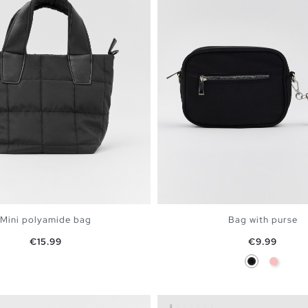
Mini polyamide bag
Bag with purse
Price
Price
€15.99
€9.99
Black
Pink
ADD TO SHOPPING BAG
ADD TO SHOPPING 
U
U