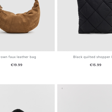
rown faux leather bag
Black quilted shopper
Price
Price
€19.99
€15.99
ADD TO SHOPPING BAG
ADD TO SHOPPING 
U
U