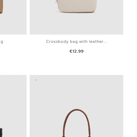
ag
Crossbody bag with leather...
Price
€12.99
BAG
ADD TO SHOPPING BAG
U