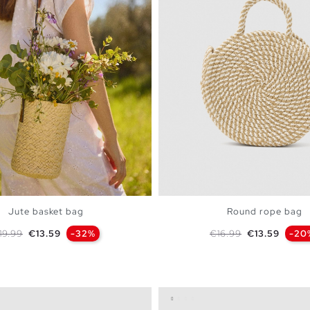
Jute basket bag
Round rope bag
egular price
Price
Regular price
Price
19.99
€13.59
-32%
€16.99
€13.59
-20
ADD TO SHOPPING BAG
ADD TO SHOPPING 
U
U