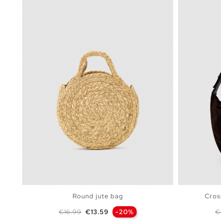
Round jute bag
Cros
Regular price
Price
R
€16.99
€13.59
-20%
€