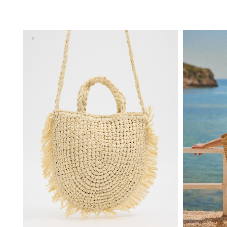
ADD TO SHOPPING BAG
U