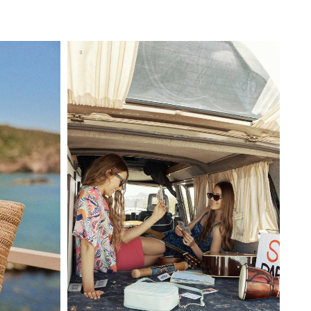
BAG
ADD TO SHOPPING BAG
U