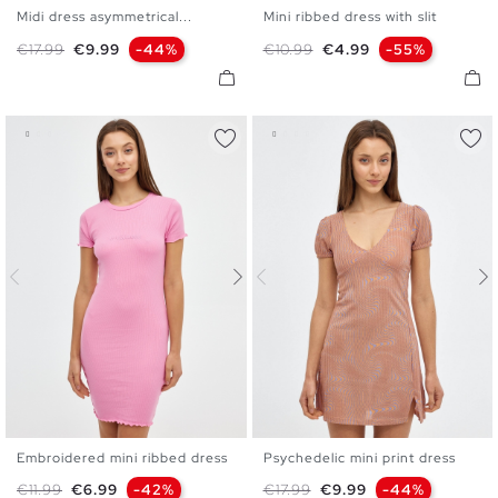
Midi dress asymmetrical...
Mini ribbed dress with slit
XS
S
M
L
XS
S
M
L
Regular price
Price
Regular price
Price
€17.99
€9.99
-44%
€10.99
€4.99
-55%
Embroidered mini ribbed dress
Psychedelic mini print dress
XS
S
M
L
XS
S
M
L
Regular price
Price
Regular price
Price
€11.99
€6.99
-42%
€17.99
€9.99
-44%