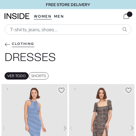
FREE STORE DELIVERY
WOMEN
MEN
SEARC
CLOTHING
DRESSES
VER TODO
SHORTS