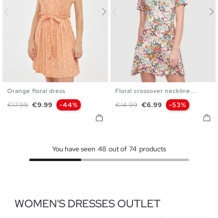
Orange floral dress
Floral crossover neckline...
XS
S
M
L
XS
S
M
L
XL
Regular price
Price
Regular price
Price
€17.99
€9.99
-44%
€14.99
€6.99
-53%
You have seen
48
out of
74
products
WOMEN'S DRESSES OUTLET