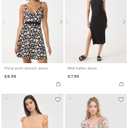
Floral print stretch dress
Midi halter dress
XS
S
M
L
S
M
L
Price
Price
€8.99
€7.99