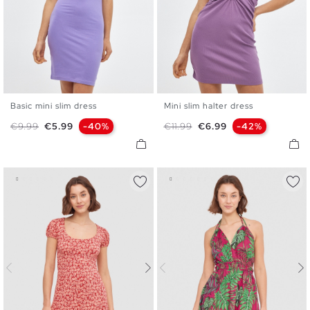
Basic mini slim dress
Mini slim halter dress
XS
S
M
L
XS
S
M
L
Regular price
Price
Regular price
Price
€9.99
€5.99
-40%
€11.99
€6.99
-42%