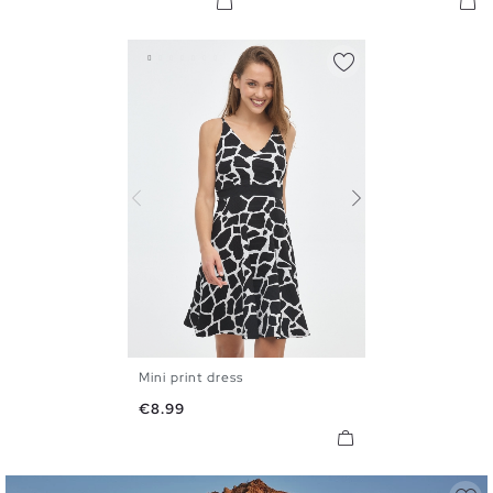
Mini print dress
XS
S
M
L
XL
Price
€8.99