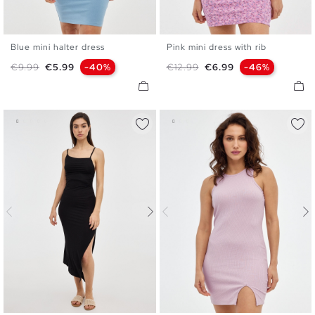
Blue mini halter dress
Pink mini dress with rib
XS
S
M
L
XS
S
M
L
Regular price
Price
Regular price
Price
€9.99
€5.99
-40%
€12.99
€6.99
-46%