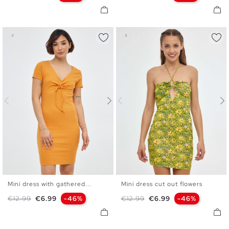
Mini dress with gathered...
Mini dress cut out flowers
S
M
L
XL
XS
S
M
L
Regular price
Price
Regular price
Price
€12.99
€6.99
-46%
€12.99
€6.99
-46%