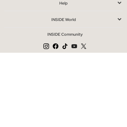
Help
The outlet is the perfect option to acquire quality fashion at
special prices, thanks to the end of the season. Complete your
INSIDE World
look with accessories or explore our footwear and jacket
categories for a complete outfit. Here, style and savings go
INSIDE Community
hand in hand.
Change language
ES
PT
EN
Secure payment
INSIDE Online Store | Clothing and Shoes Online
|
|
|
|
Privacy Policy
Cookies Policy
Cookies Settings
General Conditions
|
Legal Notice
Mapa web