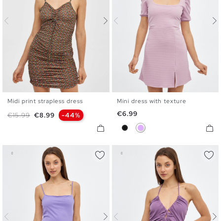
Midi print strapless dress
Mini dress with texture
XS
S
M
L
XS
S
M
L
Price
€6.99
Regular price
Price
€15.99
€8.99
-44%
Black
Mauve