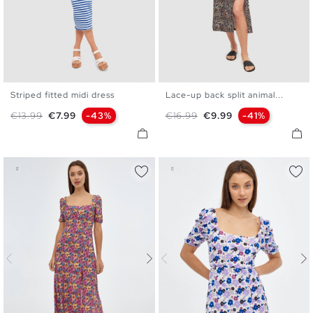
Striped fitted midi dress
Lace-up back split animal...
XS
S
M
L
S
M
L
XL
Regular price
Price
Regular price
Price
€13.99
€7.99
-43%
€16.99
€9.99
-41%