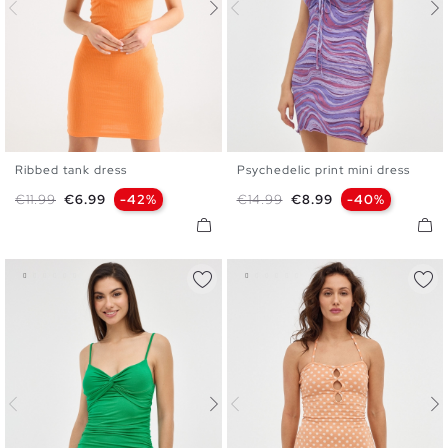
Ribbed tank dress
Psychedelic print mini dress
XS
S
M
L
XS
S
M
L
Regular price
Price
Regular price
Price
€11.99
€6.99
-42%
€14.99
€8.99
-40%