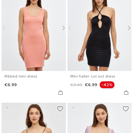
Ribbed mini dress
Mini halter cut out dress
XS
S
M
L
XS
S
M
L
Price
Regular price
Price
€6.99
€11.99
€6.99
-42%