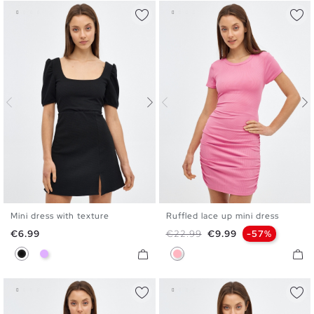
Mini dress with texture
Ruffled lace up mini dress
XS
S
M
L
S
M
L
Price
Regular price
Price
€6.99
€22.99
€9.99
-57%
Black
Mauve
Bubblegum Pink