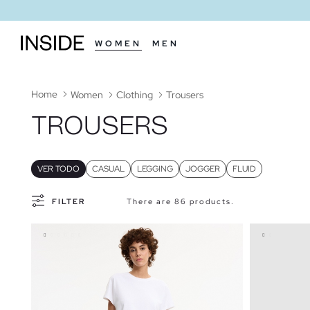
WOMEN
MEN
Home
Women
Clothing
Trousers
TROUSERS
VER TODO
CASUAL
LEGGING
JOGGER
FLUID
FILTER
There are 86 products.