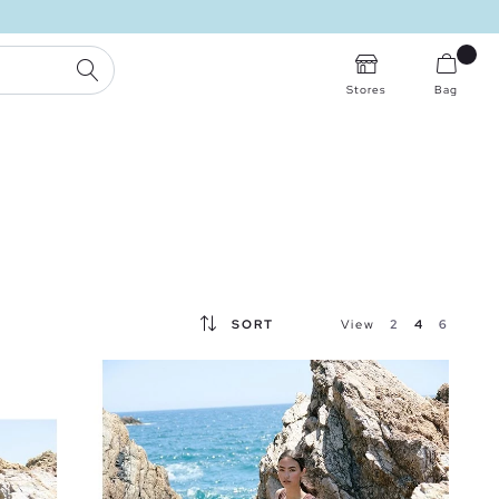
SEARCH
Stores
Bag
SORT
View
2
4
6