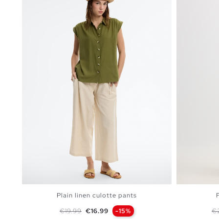
Plain linen culotte pants
Regular price
Price
Re
€19.99
€16.99
-15%
€