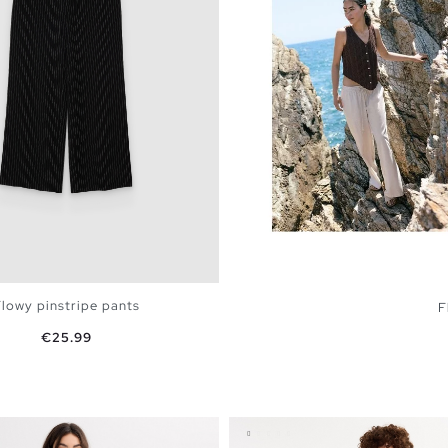
lowy pinstripe pants
F
Price
€25.99
ADD TO SHOPPING BAG
4
36
38
40