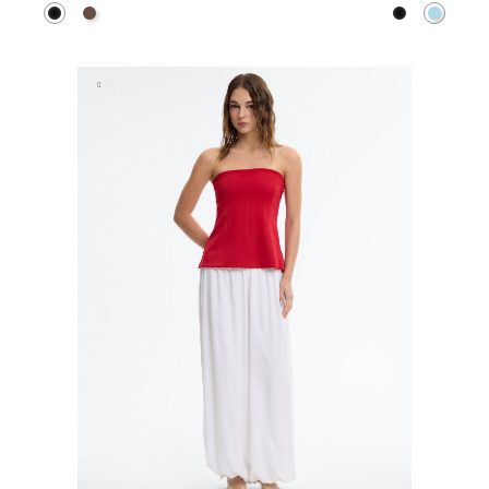
Black
Dark Brown
Black
Light B
ADD TO SHOPPING BAG
ADD TO SHOPPING 
S
M
L
XS
S
M
L