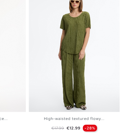
e...
High-waisted textured flowy...
Regular price
Price
€17.99
€12.99
-28%