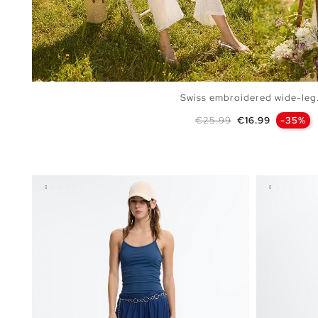
Swiss embroidered wide-leg.
Regular price
Price
€25.99
€16.99
-35%
ADD TO SHOPPING BAG
S
M
L