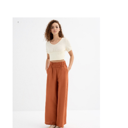
lue
BAG
ADD TO SHOPPING BAG
S
M
L