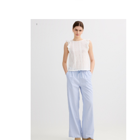
ADD TO SHOPPING BAG
S
M
L