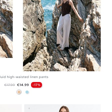
luid high-waisted linen pants
Regular price
Price
€17.99
€14.99
-17%
Beige
Light Blue
ADD TO SHOPPING BAG
S
M
L