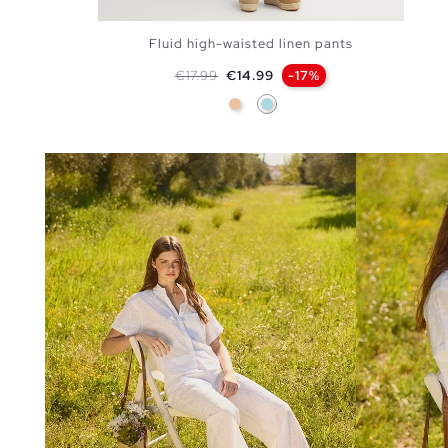
Fluid high-waisted linen pants
Regular price
Price
€17.99
€14.99
-17%
Beige
Light Blue
ADD TO SHOPPING BAG
S
M
L