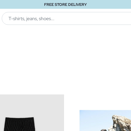
FREE STORE DELIVERY