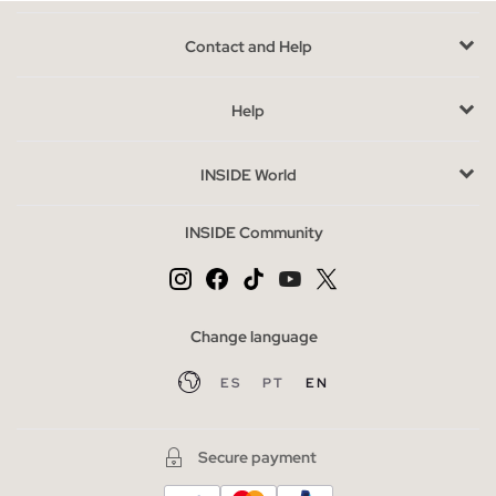
Contact and Help
Help
INSIDE World
INSIDE Community
Change language
ES
PT
EN
Secure payment