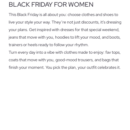
BLACK FRIDAY FOR WOMEN
This Black Friday is all about you: choose clothes and shoes to
live your style your way. They’re not just discounts, it’s dressing
your plans. Get inspired with dresses for that special weekend,
jeans that move with you, hoodies to lift your mood, and boots,
trainers or heels ready to follow your rhythm.
Turn every day into a vibe with clothes made to enjoy: fav tops,
coats that move with you, good-mood trousers, and bags that
finish your moment. You pick the plan, your outfit celebrates it.