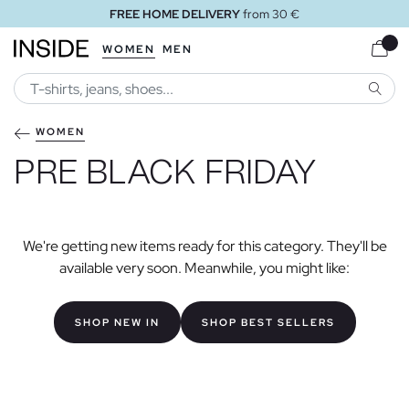
FREE HOME DELIVERY
from 30 €
WOMEN
MEN
SEARC
WOMEN
PRE BLACK FRIDAY
We're getting new items ready for this category. They'll be
available very soon. Meanwhile, you might like:
SHOP NEW IN
SHOP BEST SELLERS