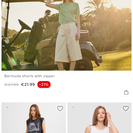
Bermuda shorts with zipper
36
38
40
42
44
Regular price
Price
€27.99
€21.99
-21%