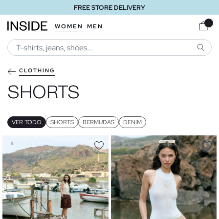
FREE STORE DELIVERY
WOMEN
MEN
SEARC
CLOTHING
SHORTS
VER TODO
SHORTS
BERMUDAS
DENIM