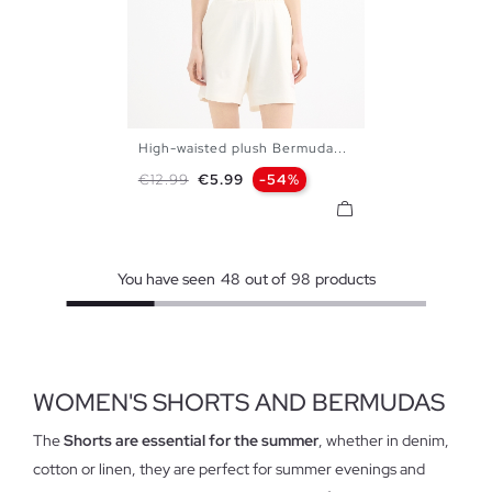
High-waisted plush Bermuda...
XS
S
M
L
Regular price
Price
€12.99
€5.99
-54%
You have seen
48
out of
98
products
WOMEN'S SHORTS AND BERMUDAS
The
Shorts are essential for the summer
, whether in denim,
cotton or linen, they are perfect for summer evenings and