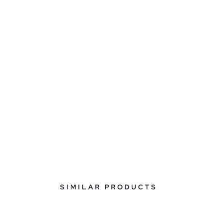
SIMILAR PRODUCTS