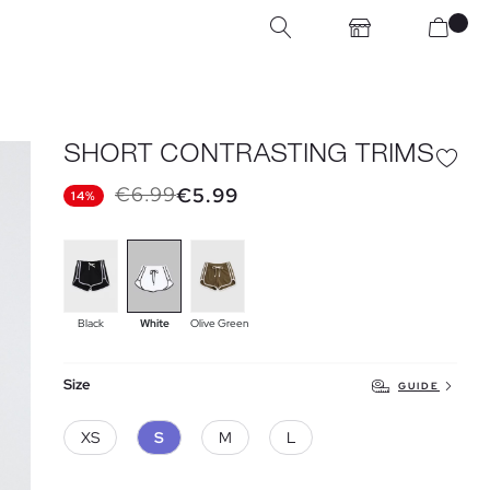
SHORT CONTRASTING TRIMS
€6.99
€5.99
14%
Black
White
Olive Green
Size
GUIDE
XS
S
M
L