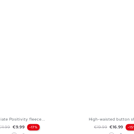
iate Positivity fleece...
High-waisted button s
egular price
Price
Regular price
Price
€11.99
€9.99
€19.99
€16.99
-17%
-1
Off White
Medium Grey Vigore
White
Navy