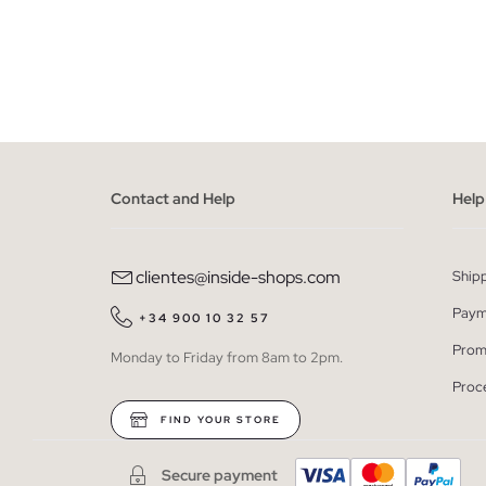
ADD TO SHOPPING BAG
34
36
38
40
42
Contact and Help
Help
clientes@inside-shops.com
Ship
Paym
+34 900 10 32 57
Prom
Monday to Friday from 8am to 2pm.
Proc
FIND YOUR STORE
Secure payment