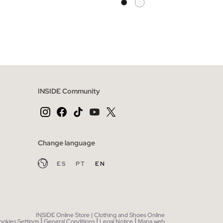
 BAG
ADD TO SHOPPING BAG
42
XS
S
M
L
XL
INSIDE Community
Change language
ES
PT
EN
INSIDE Online Store | Clothing and Shoes Online
|
|
|
ookies Settings
General Conditions
Legal Notice
Mapa web