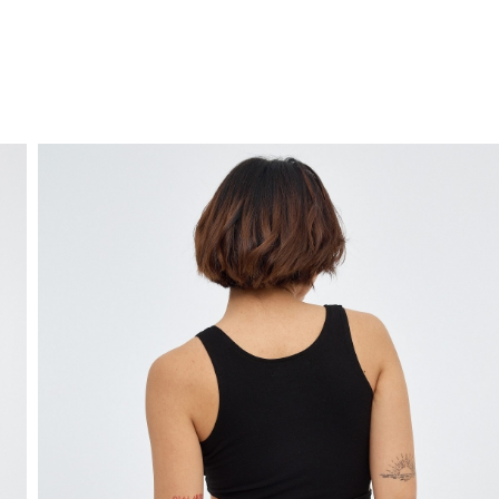
FREE HOME DELIVERY
from 30 €