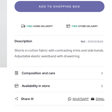
ADD TO SHOPPING BAG
FREE
HOME DELIVERY*
FREE
STORE DELIVERY
Description
Ref. :
458560668
Shorts in cotton fabric with contrasting trims and side bands.
Adjustable elastic waistband with drawstring.
Composition and care
Availability in store
Share it!
WHATSAPP
EMAIL