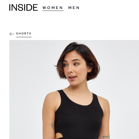
WOMEN
MEN
SHORTS