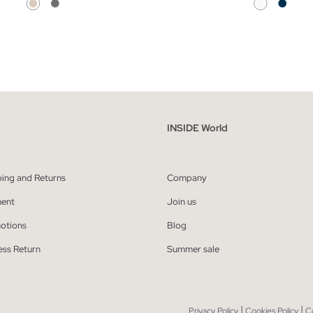
ADD TO SHOPPING BAG
ADD TO SHOPPING
XS
S
M
L
34
36
38
40
INSIDE World
ping and Returns
Company
ent
Join us
otions
Blog
ess Return
Summer sale
|
|
Privacy Policy
Cookies Policy
C