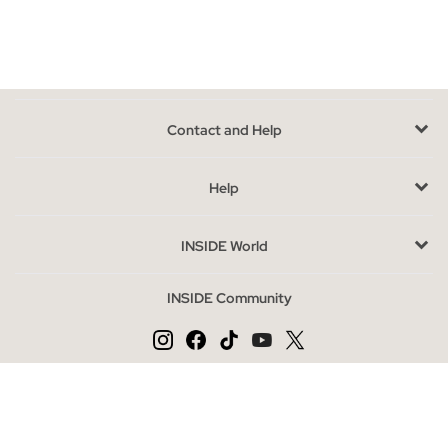
jeans
, or if you prefer to
stay tighter with our jeans
, in our
online store you can find
all the models and varieties
, in
different shades of denim blue and in colors such as gray, black
or white; With worn, washed or torn effect, you can choose the
one that suits you best.
Contact and Help
Advantages of buying jeans online at INSIDE
Thanks to the denim style trend, jeans have become the
Help
number one alternative when it comes to choosing everyday
clothing at any time of the year,
some of its newest versions
INSIDE World
can be found in our online store
and they will love.
INSIDE Community
Most Wanted jeans season
The classic jeans reinvents itself, despite being one of the
models that most exploits it, trends have been modifying it to
adopt very different forms, being able to satisfy the most
Change language
demanding tastes.
ES
PT
EN
Some of the most daring models, such as baggy, ripped jeans,