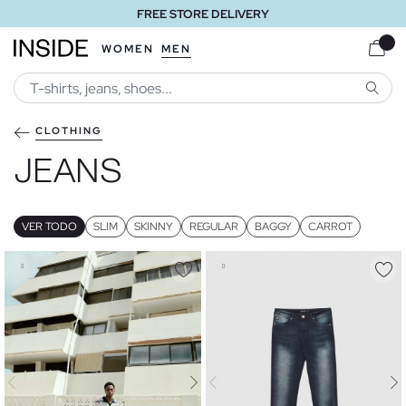
FREE STORE DELIVERY
WOMEN
MEN
SEARC
CLOTHING
JEANS
VER TODO
SLIM
SKINNY
REGULAR
BAGGY
CARROT