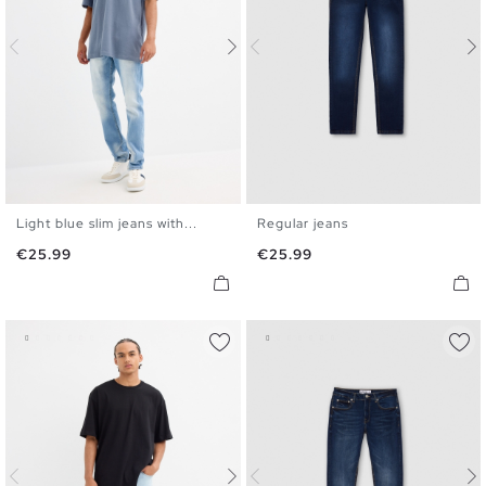
Light blue slim jeans with...
Regular jeans
36
38
40
42
44
46
36
38
40
42
44
46
Price
Price
€25.99
€25.99
48