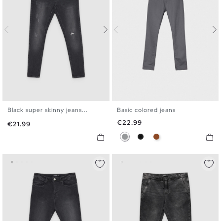
Black super skinny jeans...
Basic colored jeans
36
38
40
42
44
46
36
38
40
42
44
46
Price
€22.99
Price
€21.99
Gray
Black
Brown