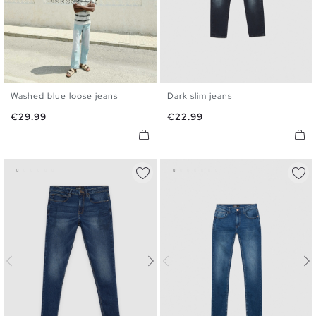
Washed blue loose jeans
Dark slim jeans
36
38
40
42
44
46
36
38
40
42
44
46
Price
Price
€29.99
€22.99