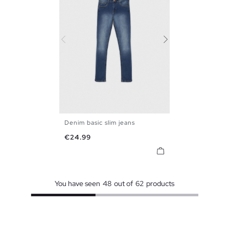
Denim basic slim jeans
36
38
40
42
44
46
Price
€24.99
48
You have seen
48
out of
62
products