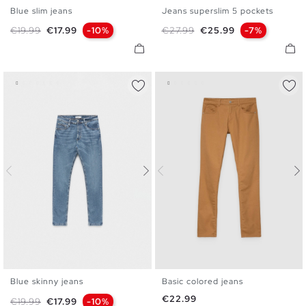
Blue slim jeans
Jeans superslim 5 pockets
36
38
40
42
44
46
36
38
40
42
44
46
Regular price
Price
Regular price
Price
€19.99
€17.99
-10%
€27.99
€25.99
-7%
48
48
Blue skinny jeans
Basic colored jeans
36
38
40
42
44
46
36
38
40
42
44
46
Price
€22.99
Regular price
Price
€19.99
€17.99
-10%