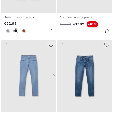
Basic colored jeans
Mid-rise skinny jeans
36
38
40
42
44
46
36
38
40
42
44
46
Price
€22.99
Regular price
Price
€19.99
€17.99
-10%
Gray
Black
Brown