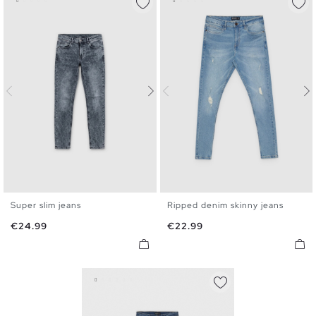
Super slim jeans
Ripped denim skinny jeans
36
38
40
42
44
46
36
38
40
42
44
46
Price
Price
€24.99
€22.99