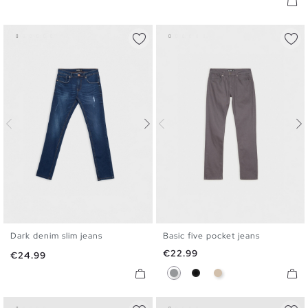
Dark denim slim jeans
Basic five pocket jeans
36
38
40
42
44
46
36
38
40
42
44
46
Price
€22.99
Price
€24.99
Gray
Black
Camel