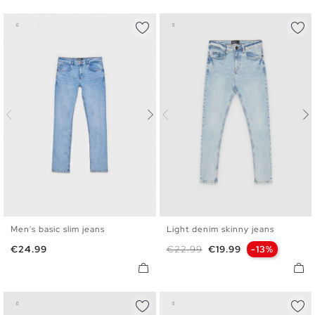
Men's basic slim jeans
Light denim skinny jeans
36
38
40
42
44
46
36
38
40
42
44
46
Price
Regular price
Price
€24.99
€22.99
€19.99
-13%
48