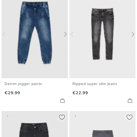
Denim jogger pants
Ripped super slim jeans
XS
S
M
L
XL
36
38
40
42
44
46
Price
Price
€29.99
€22.99