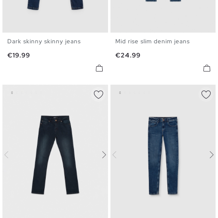
Dark skinny skinny jeans
Mid rise slim denim jeans
36
38
40
42
44
46
36
38
40
42
44
46
Price
Price
€19.99
€24.99
48