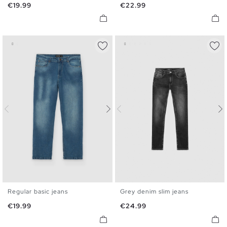
Price
Price
€19.99
€22.99
48
Regular basic jeans
Grey denim slim jeans
36
38
40
42
44
46
36
38
40
42
44
46
Price
Price
€19.99
€24.99
48
48