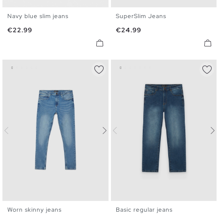
Navy blue slim jeans
SuperSlim Jeans
36
38
40
42
44
46
36
38
40
42
44
46
Price
Price
€22.99
€24.99
48
48
Worn skinny jeans
Basic regular jeans
36
38
40
42
44
46
36
38
40
42
44
46