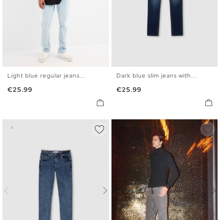
Light blue regular jeans...
Dark blue slim jeans with...
36
38
40
42
44
46
36
38
40
42
44
46
Price
Price
€25.99
€25.99
48