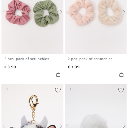
2 pcs. pack of scrunchies
2 pcs. pack of scrunchies
U
U
Price
Price
€3.99
€3.99