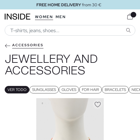
FREE STORE DELIVERY
WOMEN
MEN
SEARC
ACCESSORIES
JEWELLERY AND
ACCESSORIES
VER TODO
SUNGLASSES
GLOVES
FOR HAIR
BRACELETS
NEC