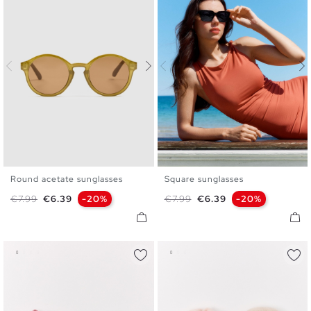
Round acetate sunglasses
Square sunglasses
U
U
Regular price
Price
Regular price
Price
€7.99
€6.39
-20%
€7.99
€6.39
-20%