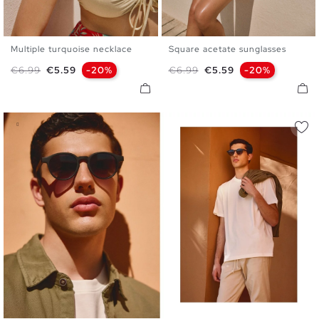
Multiple turquoise necklace
Square acetate sunglasses
U
U
Regular price
Price
Regular price
Price
€6.99
€5.59
-20%
€6.99
€5.59
-20%