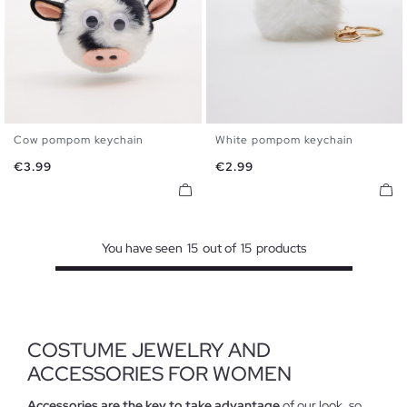
Cow pompom keychain
White pompom keychain
U
U
Price
Price
€3.99
€2.99
You have seen
15
out of
15
products
COSTUME JEWELRY AND
ACCESSORIES FOR WOMEN
Accessories are the key to take advantage
of our look, so