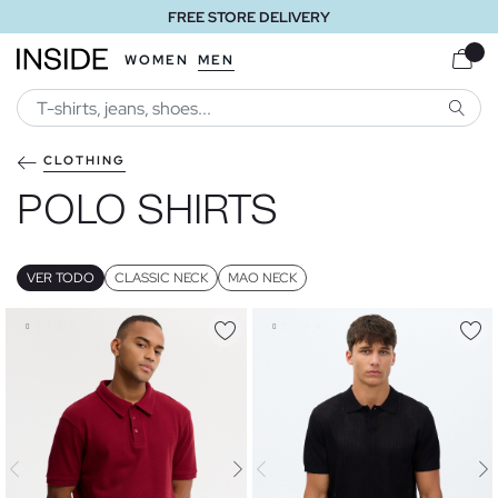
FREE STORE DELIVERY
WOMEN
MEN
SEARC
CLOTHING
POLO SHIRTS
VER TODO
CLASSIC NECK
MAO NECK