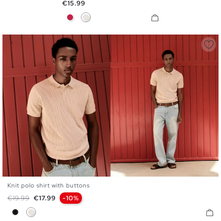
Price
€15.99
Garnet
Raw
Knit polo shirt with buttons
S
M
L
XL
Regular price
Price
€19.99
€17.99
-10%
Black
Raw