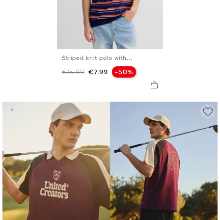
Striped knit polo with...
S
M
L
XL
XXL
Regular price
Price
€15.99
€7.99
-50%