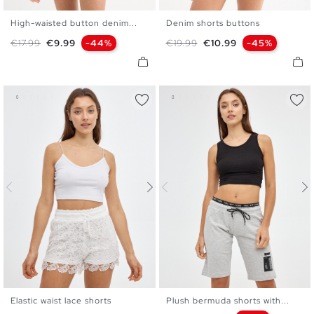
High-waisted button denim...
Denim shorts buttons
34
36
38
40
42
34
36
38
40
42
Regular price
Price
Regular price
Price
€17.99
€9.99
-44%
€19.99
€10.99
-45%
Elastic waist lace shorts
Plush bermuda shorts with...
S
M
L
XL
S
M
L
XL