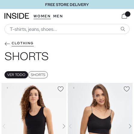
FREE STORE DELIVERY
WOMEN
MEN
SEARC
CLOTHING
SHORTS
VER TODO
SHORTS