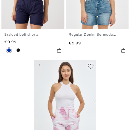
Braided belt shorts
Regular Denim Bermuda...
34
36
38
40
42
44
36
38
40
42
44
Price
€9.99
Price
€9.99
46
Blue
Black