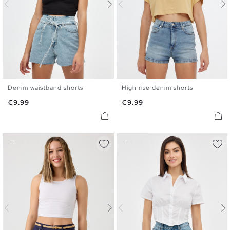
Denim waistband shorts
High rise denim shorts
34
36
38
40
42
44
34
36
38
40
42
44
Price
Price
€9.99
€9.99