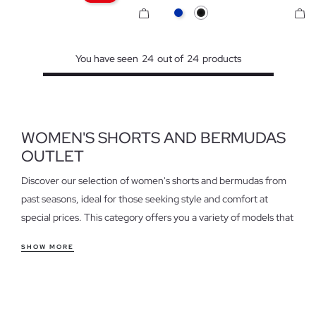
Blue
Black
You have seen
24
out of
24
products
WOMEN'S SHORTS AND BERMUDAS
OUTLET
Discover our selection of women's shorts and bermudas from
past seasons, ideal for those seeking style and comfort at
special prices. This category offers you a variety of models that
adapt to different occasions, from a casual day to a weekend
SHOW MORE
outing.
Features of women's shorts and bermudas outlet
Find everything from fitted shorts that enhance the figure to