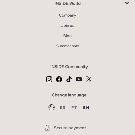
INSIDE World
Company
Join us
Blog
Summer sale
INSIDE Community
Change language
ES
PT
EN
Secure payment