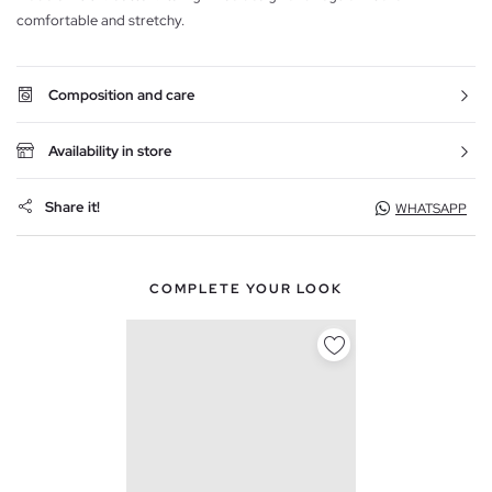
comfortable and stretchy.
Composition and care
Availability in store
Share it!
WHATSAPP
COMPLETE YOUR LOOK