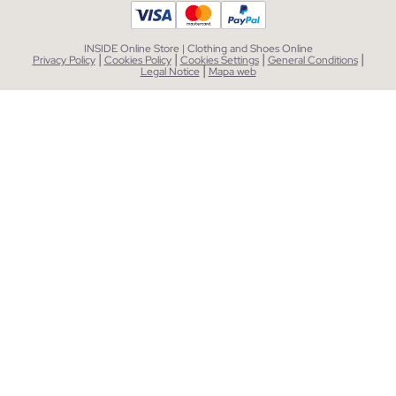
INSIDE Online Store | Clothing and Shoes Online
|
|
|
|
Privacy Policy
Cookies Policy
Cookies Settings
General Conditions
|
Legal Notice
Mapa web