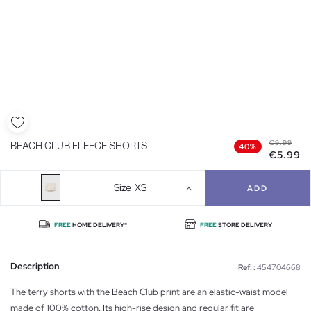
€9.99
BEACH CLUB FLEECE SHORTS
40%
€5.99
Size
XS
ADD
FREE
HOME DELIVERY*
FREE
STORE DELIVERY
Description
Ref. :
454704668
The terry shorts with the Beach Club print are an elastic-waist model
made of 100% cotton. Its high-rise design and regular fit are