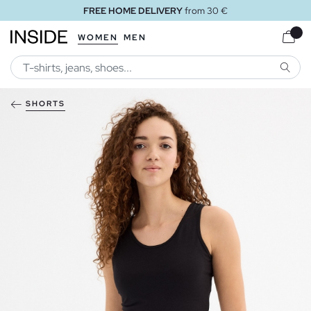
FREE HOME DELIVERY
from 30 €
WOMEN
MEN
SEARC
SHORTS