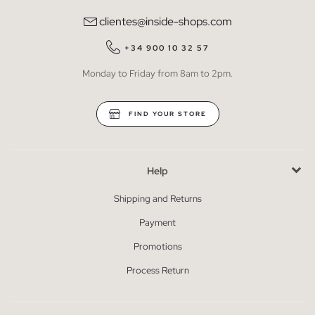
clientes@inside-shops.com
+34 900 10 32 57
Monday to Friday from 8am to 2pm.
FIND YOUR STORE
Help
Shipping and Returns
Payment
Promotions
Process Return