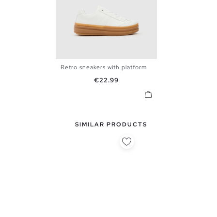
Retro sneakers with platform
36
37
38
39
40
Price
€22.99
SIMILAR PRODUCTS