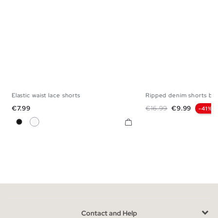
Elastic waist lace shorts
Ripped denim shorts bu
S
M
L
XL
34
36
38
Price
Regular price
Price
€7.99
€16.99
€9.99
-41%
Black
White
Contact and Help