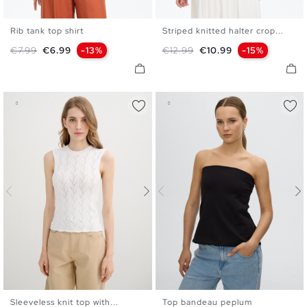
Rib tank top shirt
Striped knitted halter crop...
XS
S
M
L
XS
S
M
L
Regular price
Price
Regular price
Price
€7.99
€6.99
-13%
€12.99
€10.99
-15%
Sleeveless knit top with...
Top bandeau peplum