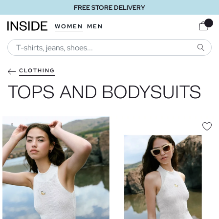
FREE STORE DELIVERY
WOMEN
MEN
SEARC
CLOTHING
TOPS AND BODYSUITS