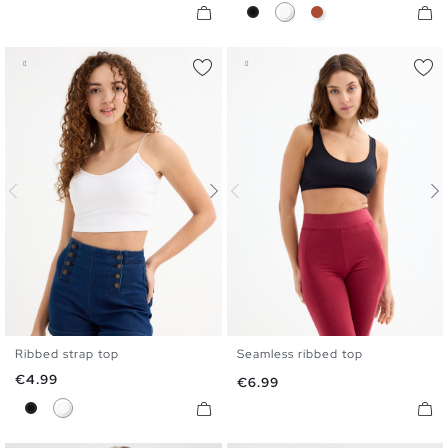
Black
White
Caldera Brown
Ribbed strap top
Seamless ribbed top
XS
S
M
L
S
M
L
Price
€4.99
Price
€6.99
Black
White