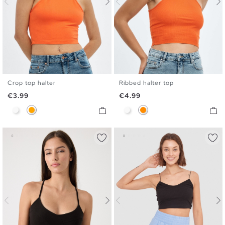
Crop top halter
Ribbed halter top
XS
S
M
L
XS
S
M
L
Price
Price
€3.99
€4.99
White
Orange
White
Dark Orange