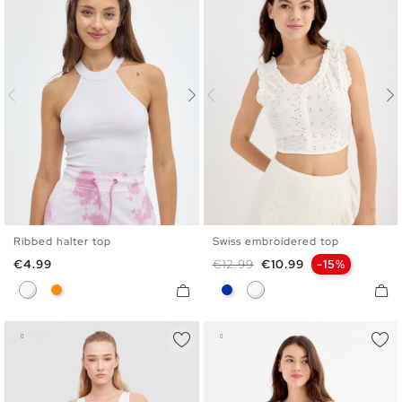
Ribbed halter top
Swiss embroidered top
XS
S
M
L
S
M
L
Price
Regular price
Price
€4.99
€12.99
€10.99
-15%
White
Dark Orange
Blue
White