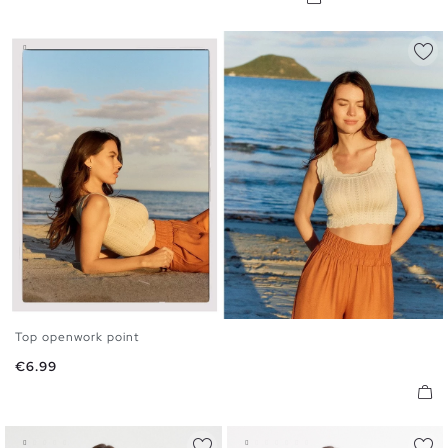
Top openwork point
S
M
L
Price
€6.99