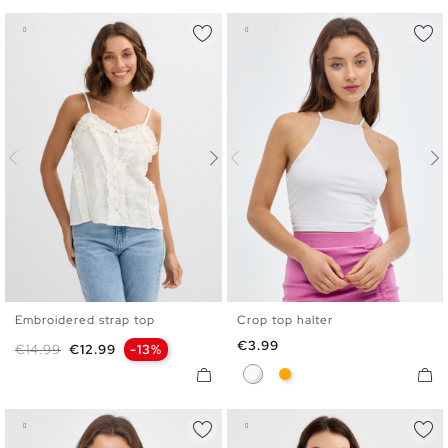
Embroidered strap top
Crop top halter
XS
S
M
L
XL
XS
S
M
L
Price
€3.99
Regular price
Price
€14.99
€12.99
-13%
White
Orange