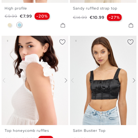
High profile
Sandy ruffled strap top
S
M
L
XS
S
M
L
XL
Regular price
Price
€9.99
€7.99
-20%
Regular price
Price
€14.99
€10.99
-27%
Sand
Light Blue
Top honeycomb ruffles
Satin Bustier Top
XS
S
M
L
XL
XS
S
M
L