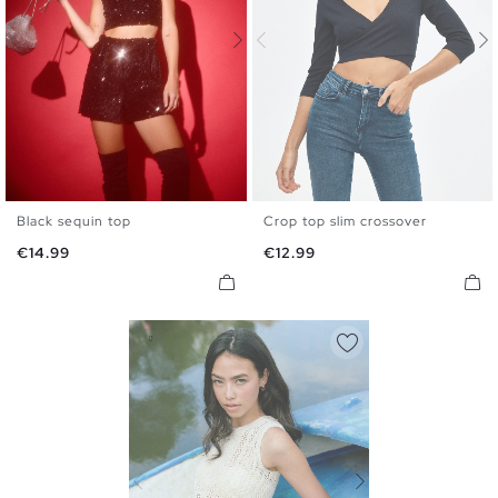
Black sequin top
Crop top slim crossover
S
M
L
XS
S
M
L
Price
Price
€14.99
€12.99