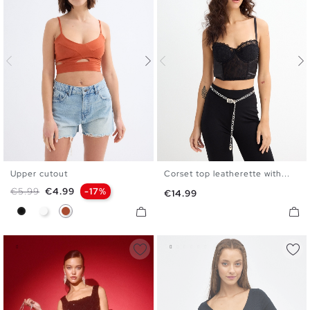
Upper cutout
Corset top leatherette with...
XS
S
M
L
S
M
L
Regular price
Price
€5.99
€4.99
-17%
Price
€14.99
Black
White
Caldera Brown