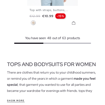
Top with straps, buttons,...
XS
S
M
L
Regular price
Price
€12.99
€10.99
-15%
Off White
You have seen
48
out of
63
products
TOPS AND BODYSUITS FOR WOMEN
There are clothes that return you to your childhood summers,
or remind you of the years in which a garment
made you feel
special
, that garment you wanted to use for all parties and
became your wardrobe for evenings with friends. tops they
have cast hollow in our closets and have come to stay again,
SHOW MORE
forget the idea of tops as we know, because this garment has