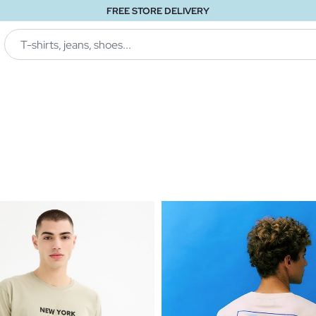
FREE STORE DELIVERY