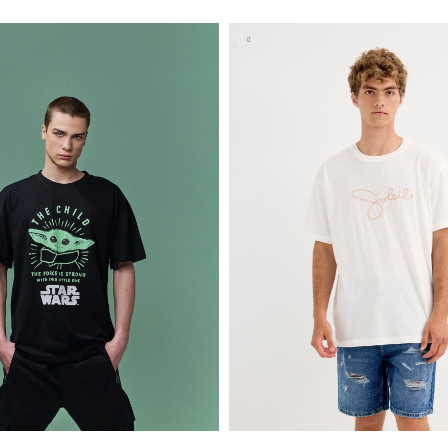
S
M
L
XL
XS
S
M
L