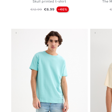
Skull printed t-shirt
The M
Regular price
Price
R
€12.99
€6.99
-46%
€
ADD TO SHOPPING BAG
S
M
L
XL
XXL
XS