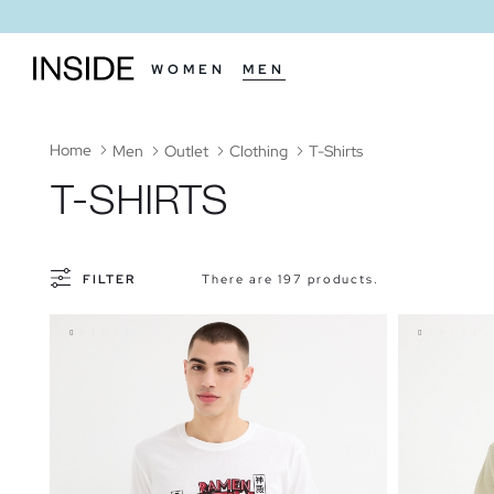
WOMEN
MEN
Home
Men
Outlet
Clothing
T-Shirts
T-SHIRTS
FILTER
There are 197 products.