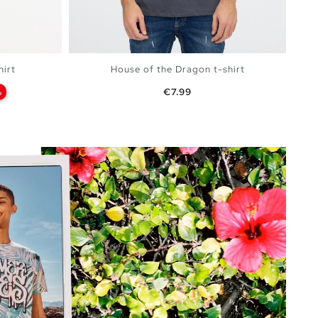
hirt
House of the Dragon t-shirt
Price
%
€7.99
BAG
ADD TO SHOPPING BAG
XXL
XS
S
M
L
XL
XXL