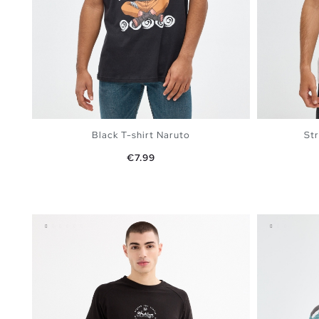
Black T-shirt Naruto
Str
Price
€7.99
ADD TO SHOPPING BAG
XS
S
M
L
XL
XS