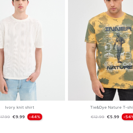
Ivory knit shirt
Tie&Dye Nature T-shi
egular price
Price
Regular price
Price
17.99
€9.99
-44%
€12.99
€5.99
-54
ADD TO SHOPPING BAG
ADD TO SHOPPING 