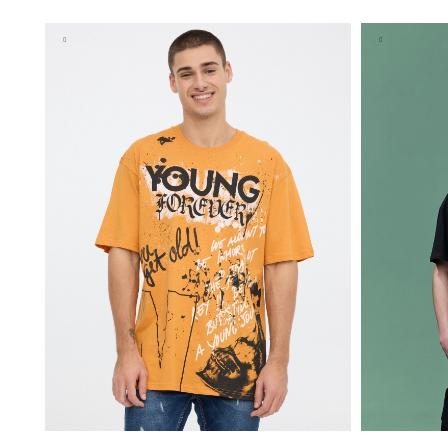
XS
S
M
L
XL