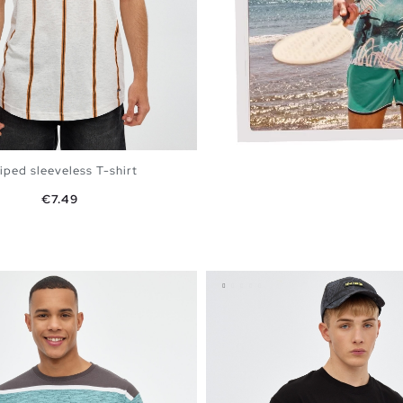
iped sleeveless T-shirt
Price
€7.49
ADD TO SHOPPING BAG
S
M
L
XL