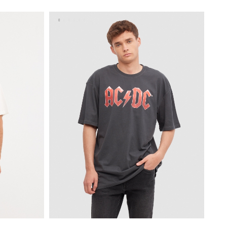
XL
S
M
L
XL
XXL