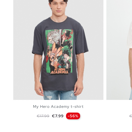
My Hero Academy t-shirt
Regular price
Price
R
€17.99
€7.99
-56%
€
ADD TO SHOPPING BAG