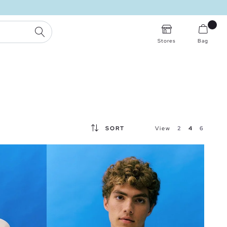
SEARCH
Stores
Bag
SORT
View
2
4
6