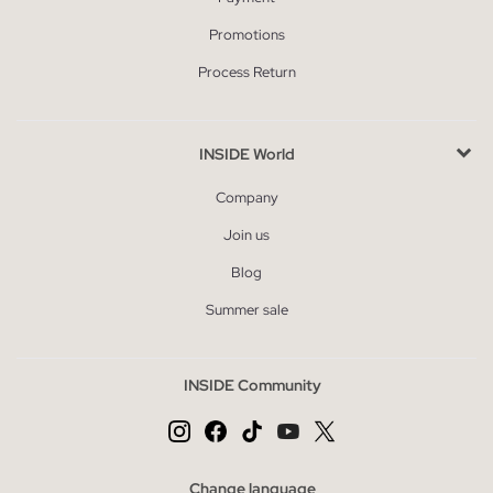
Promotions
Process Return
INSIDE World
Company
Join us
Blog
Summer sale
INSIDE Community
Change language