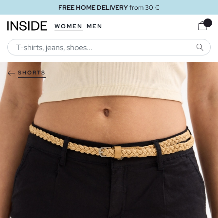
FREE HOME DELIVERY
from 30 €
WOMEN
MEN
SEARC
SHORTS