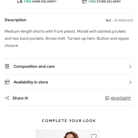
FREE
HOME DELIVERY*
FREE
STORE DELIVERY
Description
Ref. :
454686459
Medium-length shorts with front pleats. Model with slanted pockets
and two back pockets. Brown belt. Turned-up hem. Button and zipper
closure.
Composition and care
Availability in store
Share it!
WHATSAPP
COMPLETE YOUR LOOK