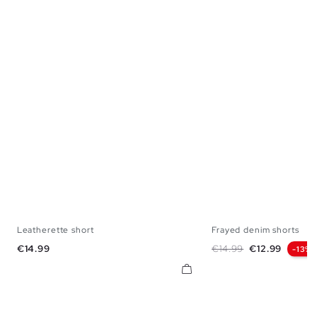
Leatherette short
Frayed denim shorts
36
38
40
42
34
36
38
40
Price
Regular price
Price
€14.99
€14.99
€12.99
-13%