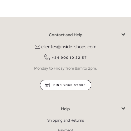
Contact and Help
clientes@inside-shops.com
+34 900 10 32 57
Monday to Friday from 8am to 2pm.
FIND YOUR STORE
Help
Shipping and Returns
Payment