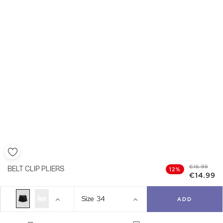
€16.99
BELT CLIP PLIERS
12%
€14.99
Size
34
ADD