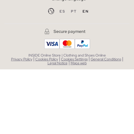
ES
PT
EN
Secure payment
INSIDE Online Store | Clothing and Shoes Online
|
|
|
|
Privacy Policy
Cookies Policy
Cookies Settings
General Conditions
|
Legal Notice
Mapa web