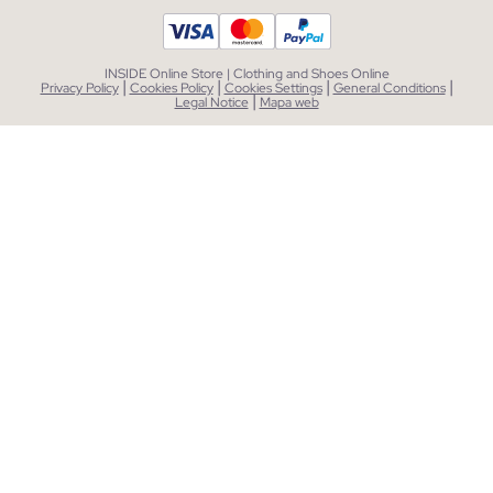
INSIDE Online Store | Clothing and Shoes Online
|
|
|
|
Privacy Policy
Cookies Policy
Cookies Settings
General Conditions
|
Legal Notice
Mapa web