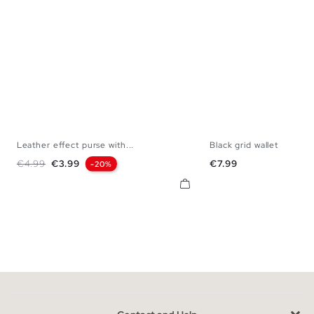
Leather effect purse with...
Black grid wallet
U
U
Regular price
Price
Price
€4.99
€3.99
€7.99
-20%