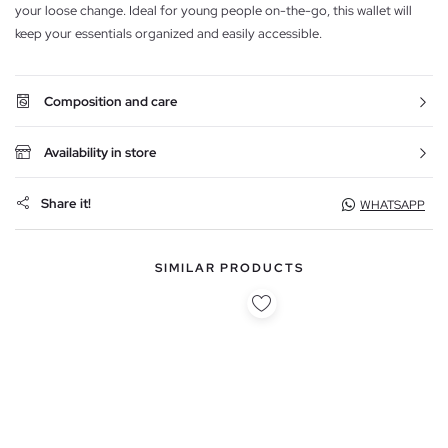
your loose change. Ideal for young people on-the-go, this wallet will
keep your essentials organized and easily accessible.
Composition and care
Availability in store
Share it!
WHATSAPP
SIMILAR PRODUCTS