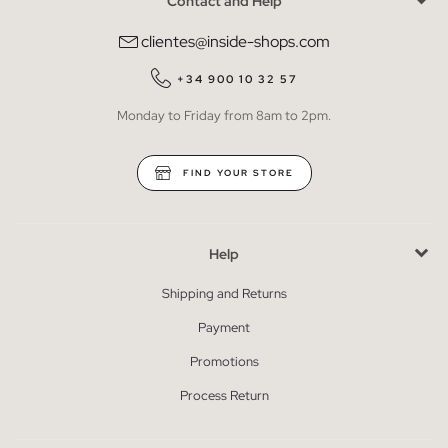
Contact and Help
clientes@inside-shops.com
+34 900 10 32 57
Monday to Friday from 8am to 2pm.
FIND YOUR STORE
Help
Shipping and Returns
Payment
Promotions
Process Return