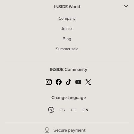
INSIDE World
Company
Join us
Blog
Summer sale
INSIDE Community
Change language
ES
PT
EN
Secure payment