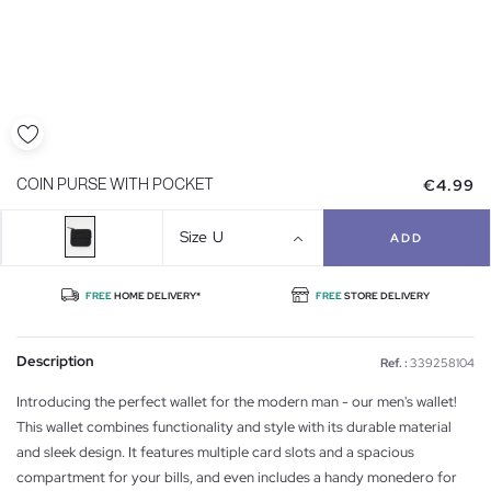
€4.99
COIN PURSE WITH POCKET
Size
U
ADD
FREE
HOME DELIVERY*
FREE
STORE DELIVERY
Description
Ref. :
339258104
Introducing the perfect wallet for the modern man - our men's wallet!
This wallet combines functionality and style with its durable material
and sleek design. It features multiple card slots and a spacious
compartment for your bills, and even includes a handy monedero for