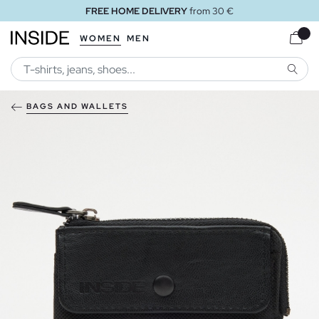
FREE HOME DELIVERY
from 30 €
WOMEN
MEN
SEARC
BAGS AND WALLETS