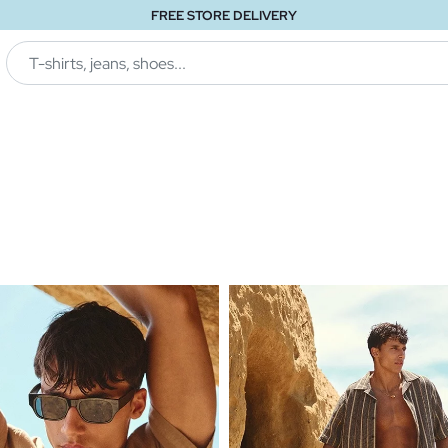
FREE STORE DELIVERY