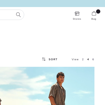
SEARCH
Stores
Bag
SORT
View
2
4
6