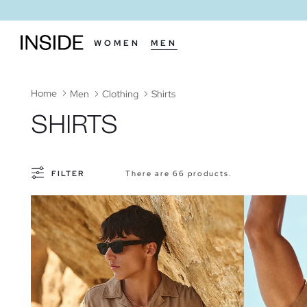
WOMEN
MEN
Home
Men
Clothing
Shirts
SHIRTS
FILTER
There are 66 products.