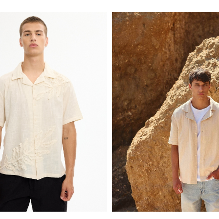
S
M
L
XL