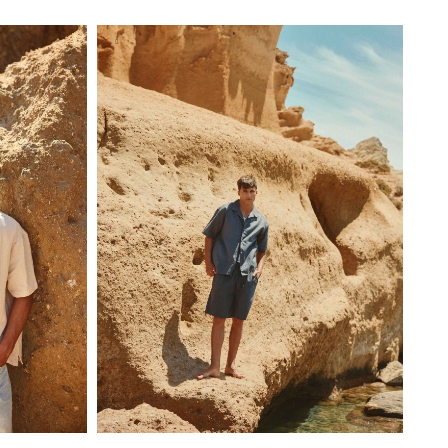
S
M
L
XL