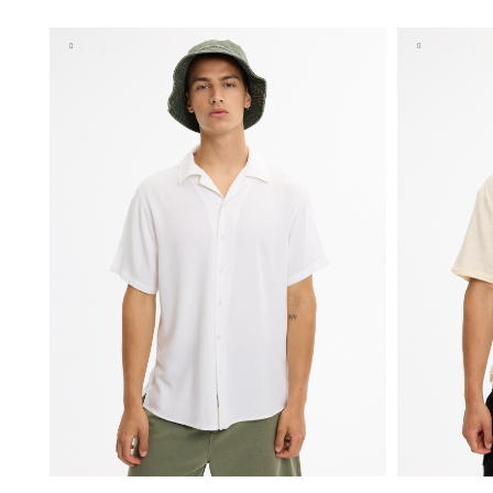
S
M
L
XL