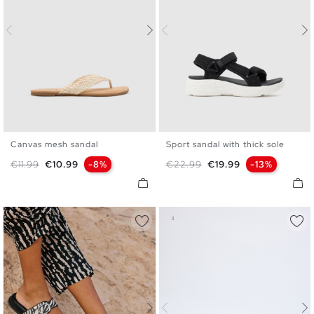
Canvas mesh sandal
Sport sandal with thick sole
35
36
37
38
39
40
36
37
38
39
40
41
Regular price
Price
Regular price
Price
€11.99
€10.99
-8%
€22.99
€19.99
-13%
41