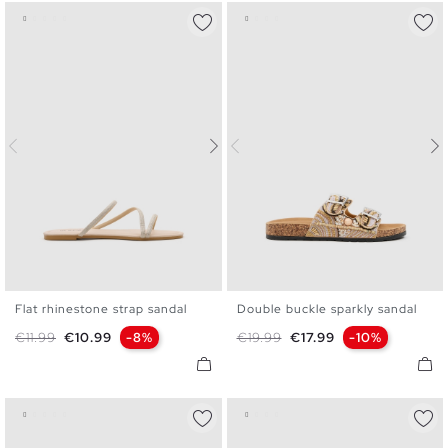
Flat rhinestone strap sandal
Double buckle sparkly sandal
36
37
38
39
40
41
36
37
38
39
40
Regular price
Price
Regular price
Price
€11.99
€10.99
-8%
€19.99
€17.99
-10%