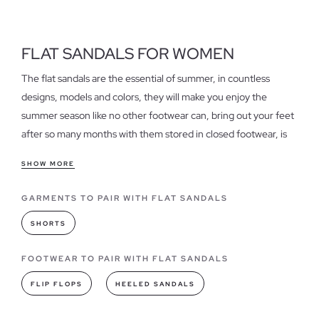
FLAT SANDALS FOR WOMEN
The flat sandals are the essential of summer, in countless
designs, models and colors, they will make you enjoy the
summer season like no other footwear can, bring out your feet
after so many months with them stored in closed footwear, is
an indescribable and at the same time pleasant sensation that
SHOW MORE
only flat sandals can grant.
GARMENTS TO PAIR WITH FLAT SANDALS
Features of our women's flat sandals
They are fresh, light, daring, simple and very stylish, not to
SHORTS
mention comfort and a thousand and one possibilities in which
you can combine them, so don't forget to have in your
FOOTWEAR TO PAIR WITH FLAT SANDALS
wardrobe an assortment of sandals flat that give free rein to
FLIP FLOPS
HEELED SANDALS
your feet and life to your summer outfits. If you are looking for
cheap flat sandals
, discover them in our sale section.