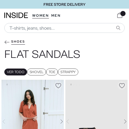
FREE STORE DELIVERY
WOMEN
MEN
SEARC
SHOES
FLAT SANDALS
VER TODO
SHOVEL
TOE
STRAPPY