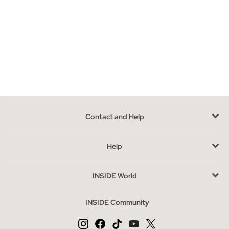
Models of flat sandals that you can find in INSIDE
In our online store we have a wide collection of flat sandals
where you can choose the model that best suits your style.
Sandals with straps, toe, roman, with platform, jute, rubber,
braided, crochet or knotted, there is an infinite assortment
waiting for you. If giving up style, comfort and current trends
does not enter your plans, Inside flat sandals are just what you
need, they are stylish, comfortable and with the most avant-
Contact and Help
garde designs, you will not be able to opt for a single model
because you will want to have them all.
Help
Advantages of buying flat sandals at INSIDE online
If you are thinking of renovating your shoe rack, joining the
INSIDE World
seasonal trends or simply replacing the summer basics for your
feet, you are in the right place. In our online store you can get
INSIDE Community
the best flat sandals that will give strength, character and style
to your way of walking.