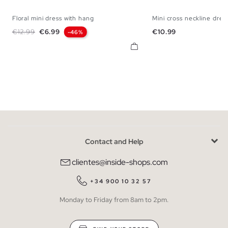
Floral mini dress with hang
Mini cross neckline dres
XS
S
M
L
XL
XS
S
M
Regular price
Price
Price
€12.99
€6.99
€10.99
-46%
Contact and Help
clientes@inside-shops.com
+34 900 10 32 57
Monday to Friday from 8am to 2pm.