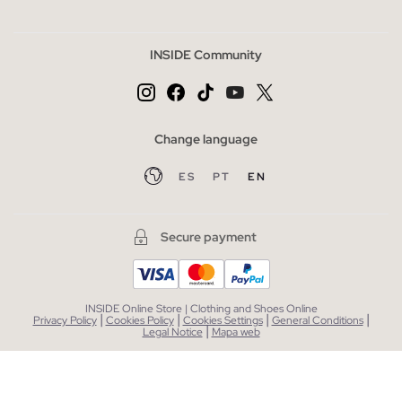
INSIDE Community
Change language
ES
PT
EN
Secure payment
INSIDE Online Store | Clothing and Shoes Online
|
|
|
|
Privacy Policy
Cookies Policy
Cookies Settings
General Conditions
|
Legal Notice
Mapa web