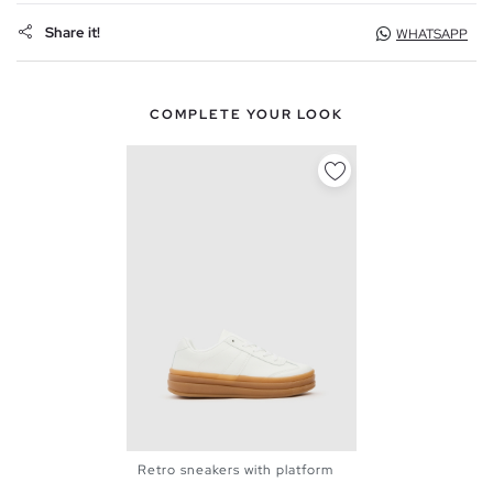
Share it!
WHATSAPP
COMPLETE YOUR LOOK
Retro sneakers with platform
36
37
38
39
40