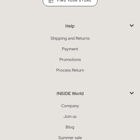
FIND YOUR STORE
Help
Shipping and Returns
Payment
Promotions
Process Return
INSIDE World
Company
Join us
Blog
Summer sale