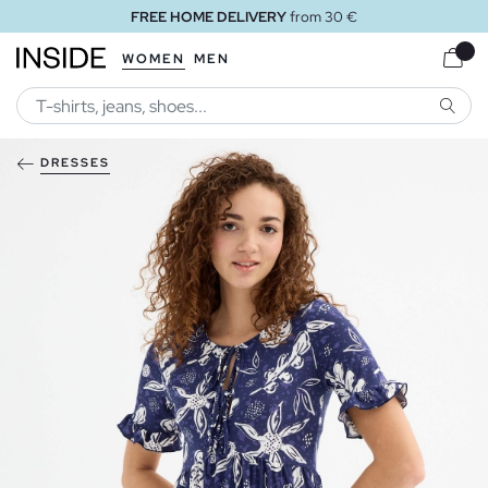
FREE HOME DELIVERY
from 30 €
WOMEN
MEN
SEARC
DRESSES