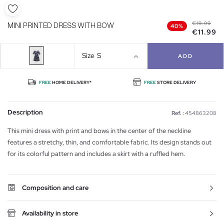
€19.99
MINI PRINTED DRESS WITH BOW
40%
€11.99
Size
S
ADD
FREE
HOME DELIVERY*
FREE
STORE DELIVERY
Description
Ref. :
454863208
This mini dress with print and bows in the center of the neckline
features a stretchy, thin, and comfortable fabric. Its design stands out
for its colorful pattern and includes a skirt with a ruffled hem.
Composition and care
Availability in store