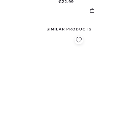
Price
€22.99
SIMILAR PRODUCTS