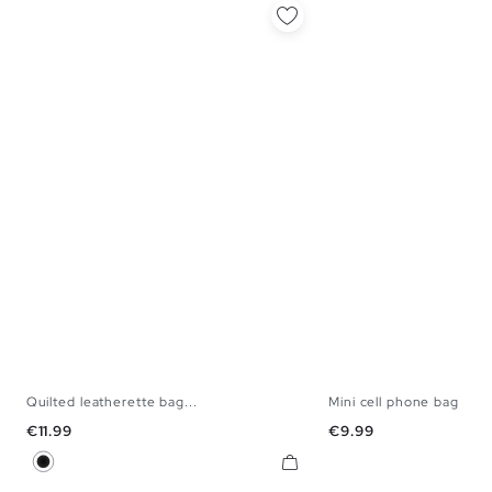
Quilted leatherette bag...
Mini cell phone bag
U
U
Price
Price
€11.99
€9.99
Black