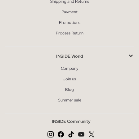
Shipping and Returns
Payment
Promotions
Process Return
INSIDE World
Company
Join us
Blog
Summer sale
INSIDE Community