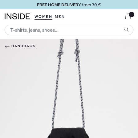
FREE HOME DELIVERY
from 30 €
WOMEN
MEN
SEARC
HANDBAGS