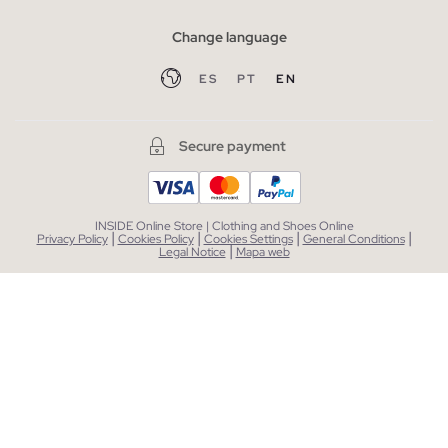
Change language
ES
PT
EN
Secure payment
INSIDE Online Store | Clothing and Shoes Online
|
|
|
|
Privacy Policy
Cookies Policy
Cookies Settings
General Conditions
|
Legal Notice
Mapa web