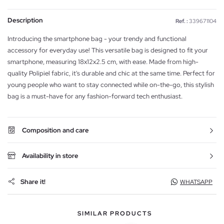
Description
Ref. :
339671104
Introducing the smartphone bag - your trendy and functional
accessory for everyday use! This versatile bag is designed to fit your
smartphone, measuring 18x12x2.5 cm, with ease. Made from high-
quality Polipiel fabric, it's durable and chic at the same time. Perfect for
young people who want to stay connected while on-the-go, this stylish
bag is a must-have for any fashion-forward tech enthusiast.
Composition and care
Availability in store
Share it!
WHATSAPP
SIMILAR PRODUCTS