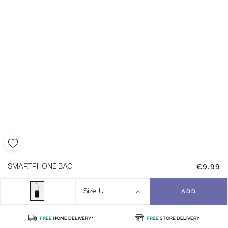
€9.99
SMARTPHONE BAG
Size
U
ADD
FREE
HOME DELIVERY*
FREE
STORE DELIVERY