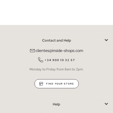
Contact and Help
clientes@inside-shops.com
+34 900 10 32 57
Monday to Friday from 8am to 2pm.
FIND YOUR STORE
Help