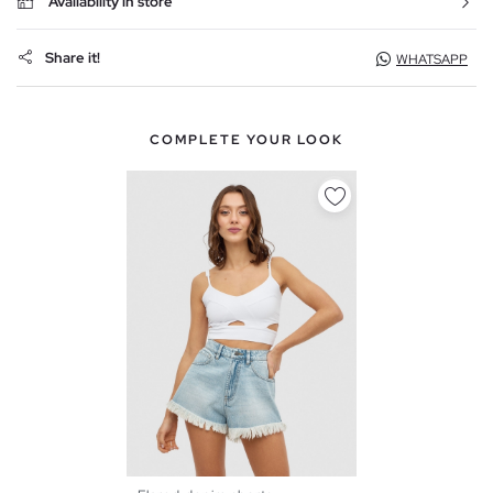
Availability in store
Share it!
WHATSAPP
COMPLETE YOUR LOOK