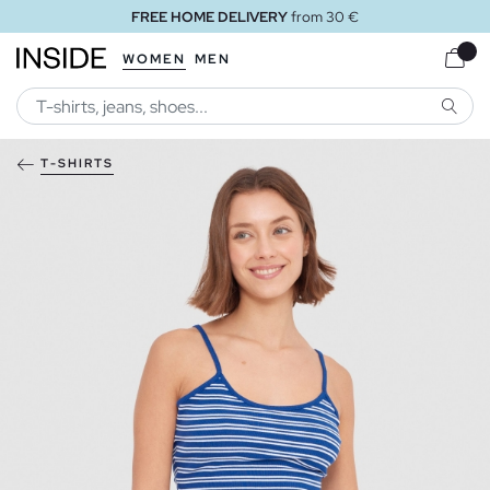
FREE HOME DELIVERY
from 30 €
WOMEN
MEN
SEARC
T-SHIRTS