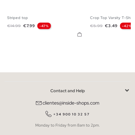
Striped top
Crop Top Varsity T-Shirt
S
M
L
XS
S
M
Regular price
Price
Regular price
Price
€14.99
€7.99
€5.99
€3.49
-47%
-42%
Contact and Help
clientes@inside-shops.com
+34 900 10 32 57
Monday to Friday from 8am to 2pm.