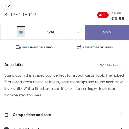
€9.99
STRIPED RIB TOP
40%
€5.99
Size
S
ADD
FREE
HOME DELIVERY*
FREE
STORE DELIVERY
Description
Ref. :
442422539
Stand out in this striped top, perfect for a cool, casual look. The ribbed
fabric adds texture and softness, while the straps and round neck make
it versatile. With a fitted crop cut, it's ideal for pairing with skirts or
high-waisted trousers.
Composition and care