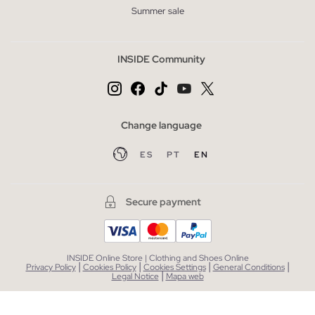
Summer sale
INSIDE Community
Change language
ES
PT
EN
Secure payment
INSIDE Online Store | Clothing and Shoes Online
|
|
|
|
Privacy Policy
Cookies Policy
Cookies Settings
General Conditions
|
Legal Notice
Mapa web