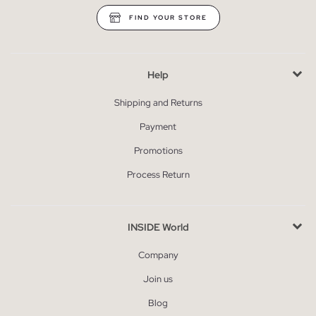
FIND YOUR STORE
Help
Shipping and Returns
Payment
Promotions
Process Return
INSIDE World
Company
Join us
Blog