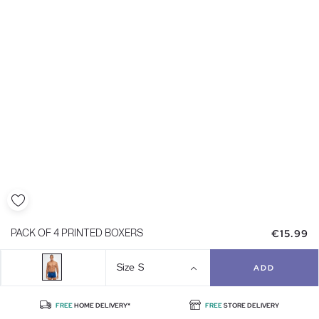
€15.99
PACK OF 4 PRINTED BOXERS
Size
S
ADD
FREE
HOME DELIVERY*
FREE
STORE DELIVERY