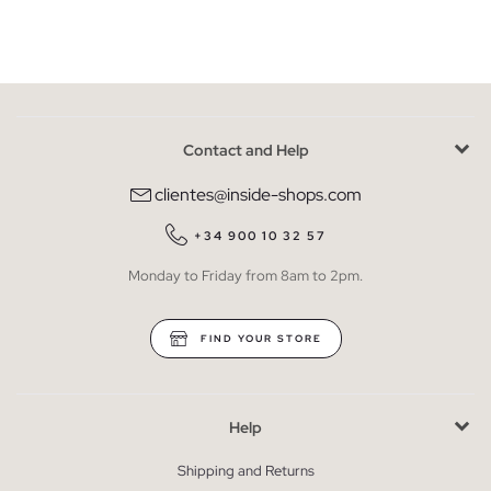
Contact and Help
clientes@inside-shops.com
+34 900 10 32 57
Monday to Friday from 8am to 2pm.
FIND YOUR STORE
Help
Shipping and Returns