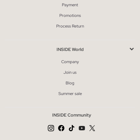
Payment
Promotions
Process Return
INSIDE World
Company
Join us
Blog
Summer sale
INSIDE Community