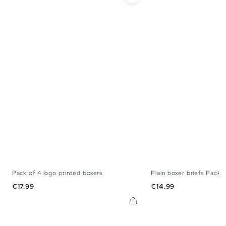
Pack of 4 logo printed boxers
Plain boxer briefs Pack 
S
M
L
XL
S
M
L
Price
Price
€17.99
€14.99