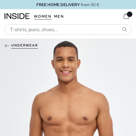
FREE HOME DELIVERY
from 30 €
WOMEN
MEN
SEARC
UNDERWEAR