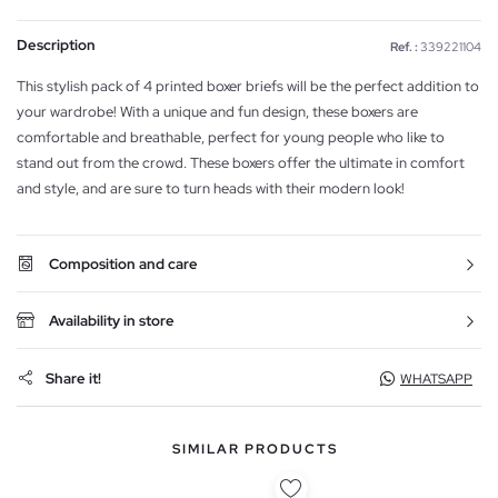
Description
Ref. :
339221104
This stylish pack of 4 printed boxer briefs will be the perfect addition to
your wardrobe! With a unique and fun design, these boxers are
comfortable and breathable, perfect for young people who like to
stand out from the crowd. These boxers offer the ultimate in comfort
and style, and are sure to turn heads with their modern look!
Composition and care
Availability in store
Share it!
WHATSAPP
SIMILAR PRODUCTS