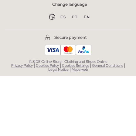
Change language
ES
PT
EN
Secure payment
INSIDE Online Store | Clothing and Shoes Online
|
|
|
|
Privacy Policy
Cookies Policy
Cookies Settings
General Conditions
|
Legal Notice
Mapa web