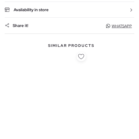
Availability in store
Share it!
WHATSAPP
SIMILAR PRODUCTS