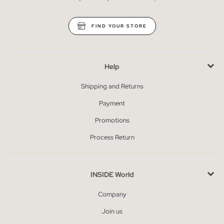
FIND YOUR STORE
Help
Shipping and Returns
Payment
Promotions
Process Return
INSIDE World
Company
Join us