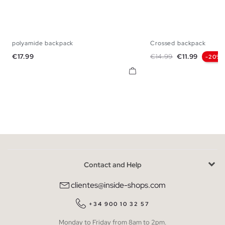
polyamide backpack
Crossed backpack
U
U
Price
Regular price
Price
€17.99
€14.99
€11.99
-20%
Contact and Help
clientes@inside-shops.com
+34 900 10 32 57
Monday to Friday from 8am to 2pm.