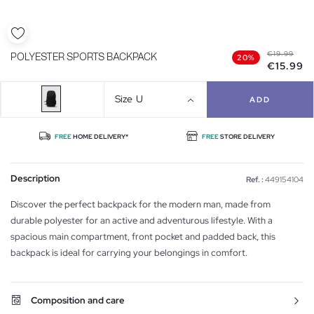
€19.99
POLYESTER SPORTS BACKPACK
20%
€15.99
Size
U
ADD
FREE
HOME DELIVERY*
FREE
STORE DELIVERY
Description
Ref. :
449154104
Discover the perfect backpack for the modern man, made from
durable polyester for an active and adventurous lifestyle. With a
spacious main compartment, front pocket and padded back, this
backpack is ideal for carrying your belongings in comfort.
Composition and care