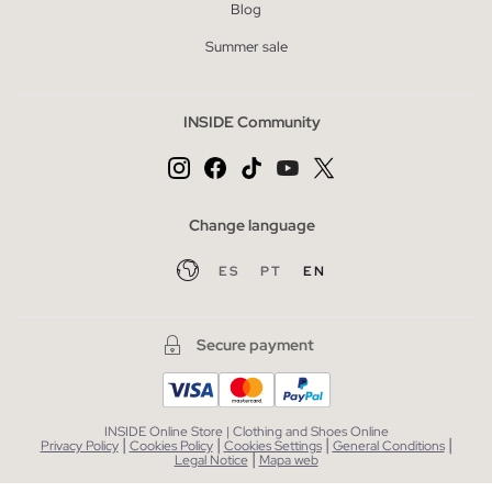
Blog
Summer sale
INSIDE Community
Change language
ES
PT
EN
Secure payment
INSIDE Online Store | Clothing and Shoes Online
|
|
|
|
Privacy Policy
Cookies Policy
Cookies Settings
General Conditions
|
Legal Notice
Mapa web