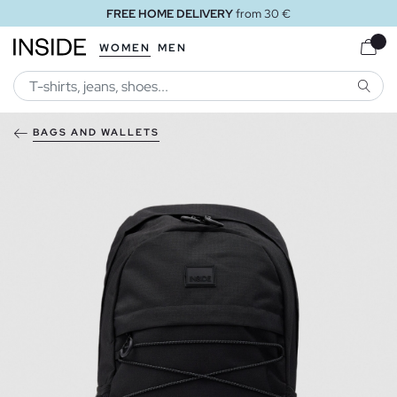
FREE HOME DELIVERY
from 30 €
WOMEN
MEN
SEARC
BAGS AND WALLETS