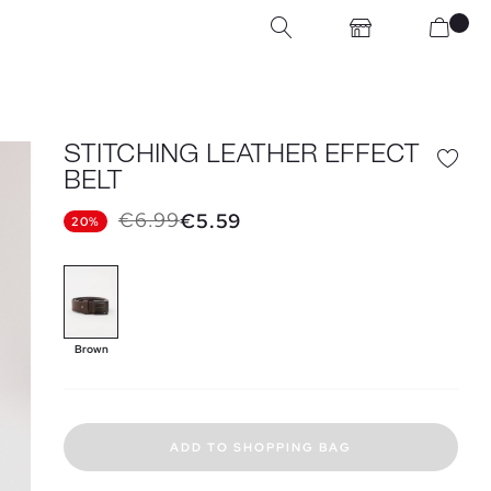
STITCHING LEATHER EFFECT
BELT
€6.99
€5.59
20%
Brown
ADD TO SHOPPING BAG