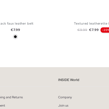
lack faux leather belt
Textured leatherette 
Price
Regular price
Price
€7.99
€9.99
€7.99
-20
Black
ADD TO SHOPPING BAG
ADD TO SHOPPING
S
M
L
S
M
L
INSIDE World
ping and Returns
Company
ent
Join us