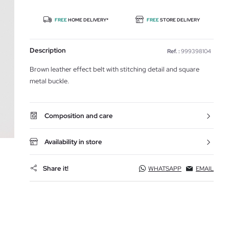
FREE
HOME DELIVERY*
FREE
STORE DELIVERY
Description
Ref. :
999398104
Brown leather effect belt with stitching detail and square
metal buckle.
Composition and care
Availability in store
Share it!
WHATSAPP
EMAIL