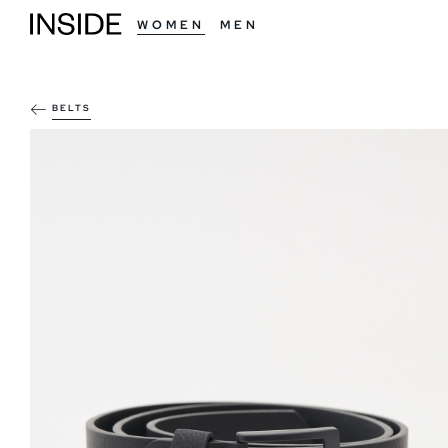
WOMEN
MEN
BELTS