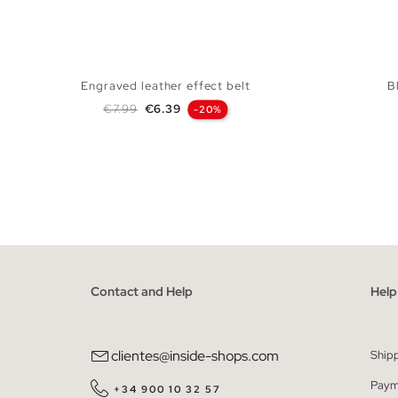
Engraved leather effect belt
B
Regular price
Price
€7.99
€6.39
-20%
ADD TO SHOPPING BAG
S
M
L
Contact and Help
Help
clientes@inside-shops.com
Ship
Paym
+34 900 10 32 57