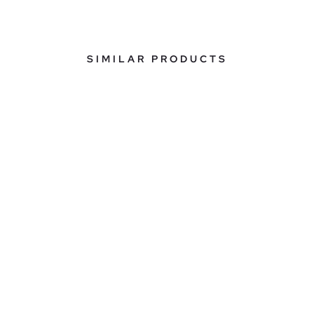
SIMILAR PRODUCTS