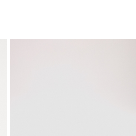
FREE HOME DELIVERY
from 30 €