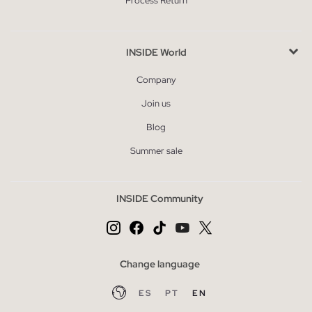
Process Return
INSIDE World
Company
Join us
Blog
Summer sale
INSIDE Community
Change language
ES
PT
EN