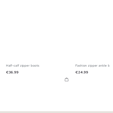
Half-calf zipper boots
Fashion zipper ankle bo
36
37
38
39
40
41
36
37
38
3
Price
Price
€36.99
€24.99