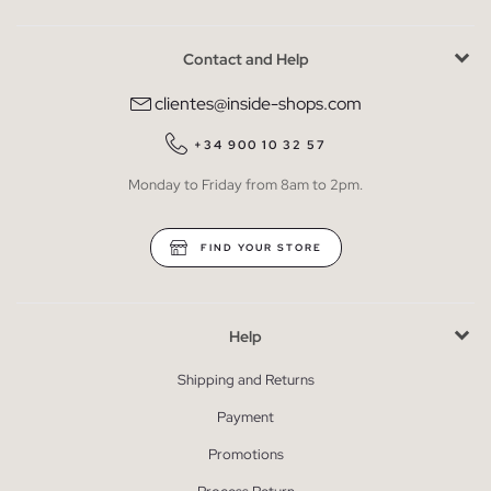
Contact and Help
clientes@inside-shops.com
+34 900 10 32 57
Monday to Friday from 8am to 2pm.
FIND YOUR STORE
Help
Shipping and Returns
Payment
Promotions