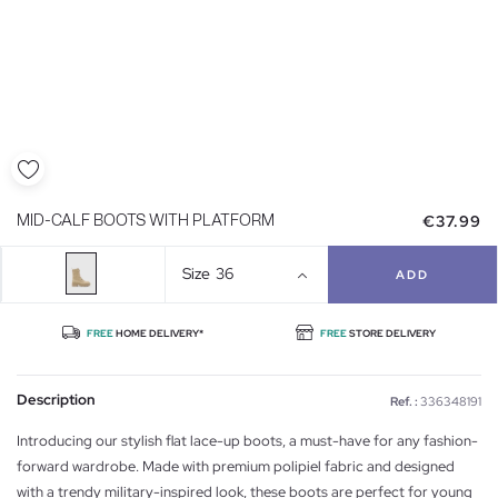
€37.99
MID-CALF BOOTS WITH PLATFORM
Size
36
ADD
FREE
HOME DELIVERY*
FREE
STORE DELIVERY
Description
Ref. :
336348191
Introducing our stylish flat lace-up boots, a must-have for any fashion-
forward wardrobe. Made with premium polipiel fabric and designed
with a trendy military-inspired look, these boots are perfect for young