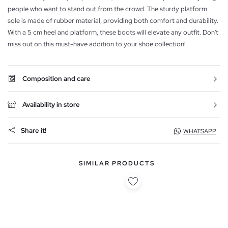
people who want to stand out from the crowd. The sturdy platform
sole is made of rubber material, providing both comfort and durability.
With a 5 cm heel and platform, these boots will elevate any outfit. Don't
miss out on this must-have addition to your shoe collection!
Composition and care
Availability in store
Share it!
WHATSAPP
SIMILAR PRODUCTS