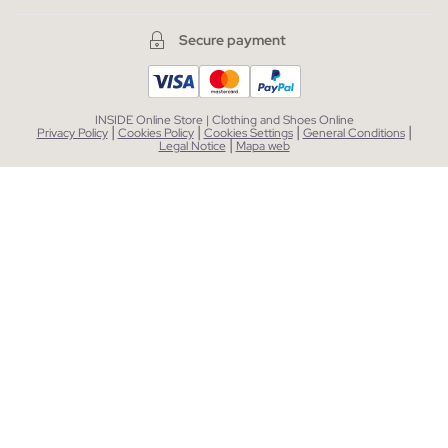
Secure payment
INSIDE Online Store | Clothing and Shoes Online
|
|
|
|
Privacy Policy
Cookies Policy
Cookies Settings
General Conditions
|
Legal Notice
Mapa web