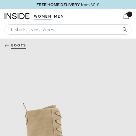
FREE HOME DELIVERY
from 30 €
WOMEN
MEN
SEARC
BOOTS