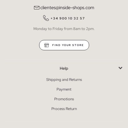
clientes@inside-shops.com
+34 900 10 32 57
Monday to Friday from 8am to 2pm.
FIND YOUR STORE
Help
Shipping and Returns
Payment
Promotions
Process Return