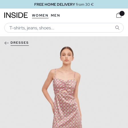
FREE HOME DELIVERY
from 30 €
WOMEN
MEN
SEARC
DRESSES