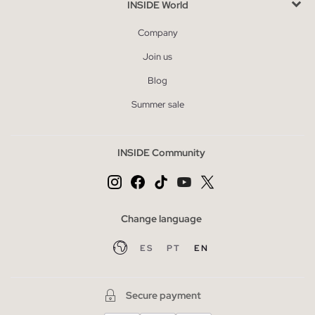
INSIDE World
Company
Join us
Blog
Summer sale
INSIDE Community
Change language
ES
PT
EN
Secure payment