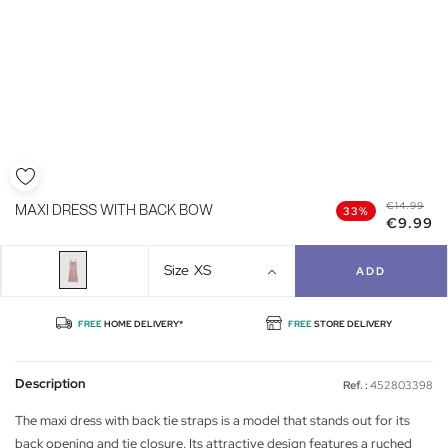
€14.99
MAXI DRESS WITH BACK BOW
33%
€9.99
Size
XS
ADD
FREE
HOME DELIVERY*
FREE
STORE DELIVERY
Description
Ref. :
452803398
The maxi dress with back tie straps is a model that stands out for its
back opening and tie closure. Its attractive design features a ruched