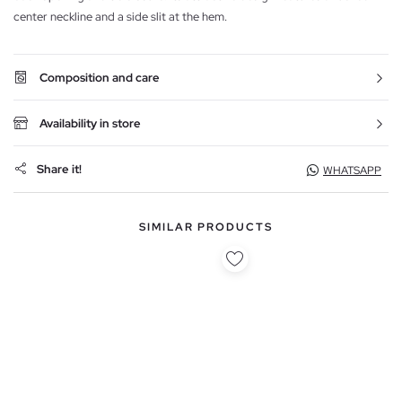
center neckline and a side slit at the hem.
Composition and care
Availability in store
Share it!
WHATSAPP
SIMILAR PRODUCTS