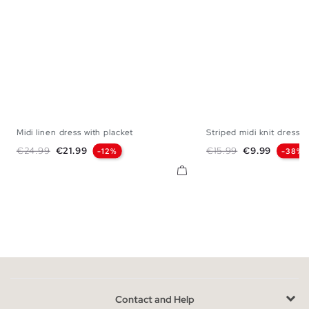
Midi linen dress with placket
Striped midi knit dress
XS
S
M
L
XS
S
M
Regular price
Price
Regular price
Price
€24.99
€21.99
€15.99
€9.99
-12%
-38%
Contact and Help