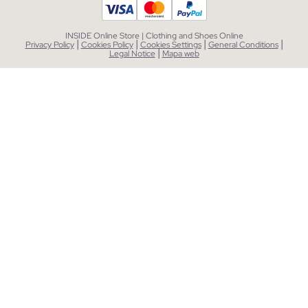
INSIDE Online Store | Clothing and Shoes Online
|
|
|
|
Privacy Policy
Cookies Policy
Cookies Settings
General Conditions
|
Legal Notice
Mapa web