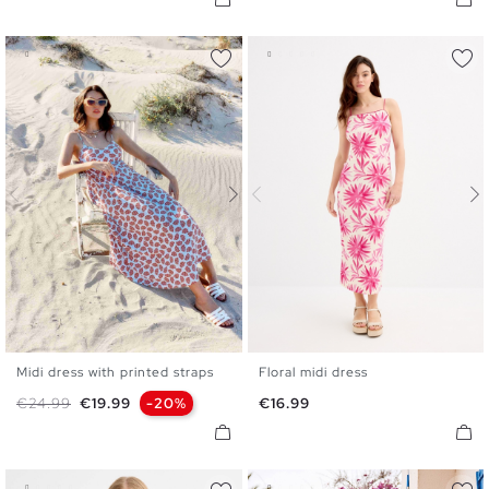
Midi dress with printed straps
Floral midi dress
S
M
L
XL
XS
S
M
L
Regular price
Price
Price
€24.99
€19.99
-20%
€16.99