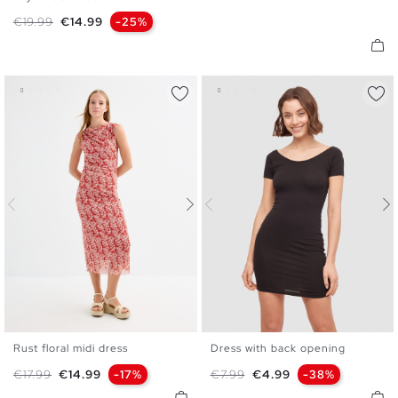
XS
S
M
L
Regular price
Price
€19.99
€14.99
-25%
Rust floral midi dress
Dress with back opening
XS
S
M
L
XS
S
M
L
Regular price
Price
Regular price
Price
€17.99
€14.99
-17%
€7.99
€4.99
-38%