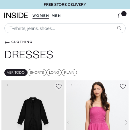
FREE STORE DELIVERY
WOMEN
MEN
SEARC
CLOTHING
DRESSES
VER TODO
SHORTS
LONG
PLAIN