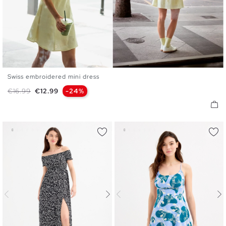
Swiss embroidered mini dress
XS
S
M
L
XL
Regular price
Price
€16.99
€12.99
-24%