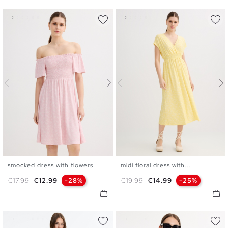
smocked dress with flowers
midi floral dress with...
XS
S
M
L
XS
S
M
L
Regular price
Price
Regular price
Price
€17.99
€12.99
-28%
€19.99
€14.99
-25%