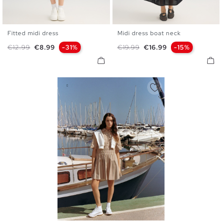
Fitted midi dress
Midi dress boat neck
XS
S
M
L
XL
XS
S
M
L
Regular price
Price
Regular price
Price
€12.99
€8.99
-31%
€19.99
€16.99
-15%