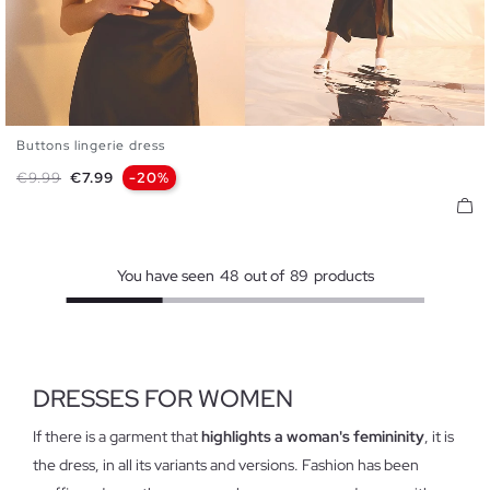
Buttons lingerie dress
XS
S
M
L
Regular price
Price
€9.99
€7.99
-20%
You have seen
48
out of
89
products
DRESSES FOR WOMEN
If there is a garment that
highlights a woman's femininity
, it is
the dress, in all its variants and versions. Fashion has been