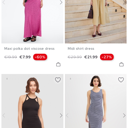
Maxi polka dot viscose dress
Midi shirt dress
XS
S
M
L
XS
S
M
L
Regular price
Price
Regular price
Price
€19.99
€7.99
-60%
€29.99
€21.99
-27%