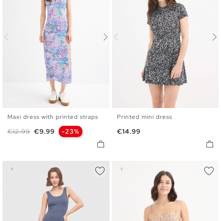
Maxi dress with printed straps
Printed mini dress
S
M
L
XL
XS
S
M
L
XL
Regular price
Price
Price
€12.99
€9.99
-23%
€14.99