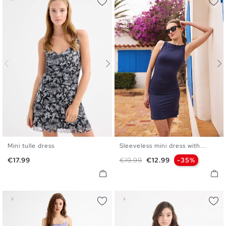
Mini tulle dress
Sleeveless mini dress with...
XS
S
M
L
XS
S
M
L
Price
Regular price
Price
€17.99
€19.99
€12.99
-35%