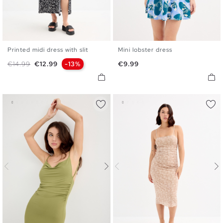
Printed midi dress with slit
Mini lobster dress
XS
S
M
L
XL
XS
S
M
L
Regular price
Price
Price
€14.99
€12.99
-13%
€9.99