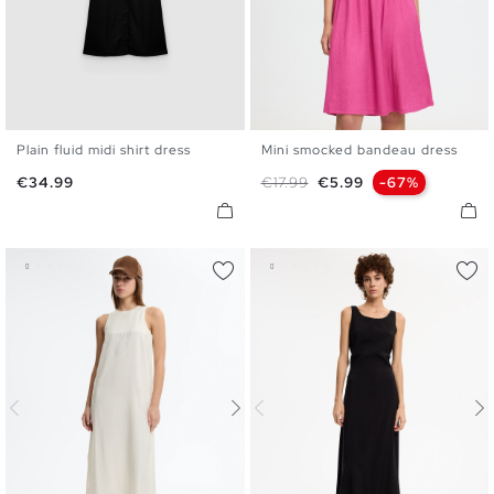
Plain fluid midi shirt dress
Mini smocked bandeau dress
S
M
L
XL
XS
S
M
L
Price
Regular price
Price
€34.99
€17.99
€5.99
-67%