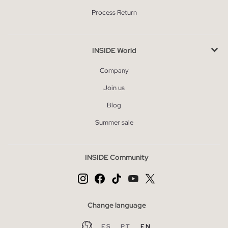
Process Return
INSIDE World
Company
Join us
Blog
Summer sale
INSIDE Community
Change language
ES
PT
EN