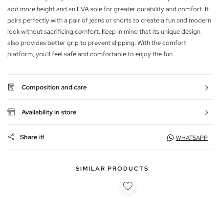
add more height and an EVA sole for greater durability and comfort. It
pairs perfectly with a pair of jeans or shorts to create a fun and modern
look without sacrificing comfort. Keep in mind that its unique design
also provides better grip to prevent slipping. With the comfort
platform, you'll feel safe and comfortable to enjoy the fun.
Composition and care
Availability in store
Share it!
WHATSAPP
SIMILAR PRODUCTS