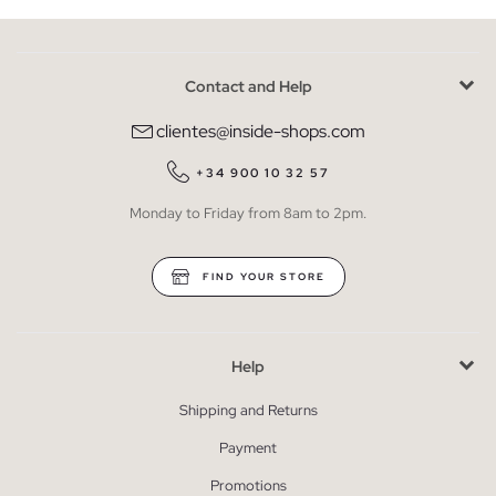
Contact and Help
clientes@inside-shops.com
+34 900 10 32 57
Monday to Friday from 8am to 2pm.
FIND YOUR STORE
Help
Shipping and Returns
Payment
Promotions