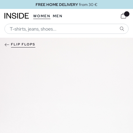
FREE HOME DELIVERY
from 30 €
WOMEN
MEN
SEARC
FLIP FLOPS