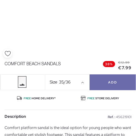
€12.99
COMFORT BEACH SANDALS
38%
€7.99
Size
35/36
ADD
FREE
HOME DELIVERY*
FREE
STORE DELIVERY
Description
Ref. :
456219101
Comfort platform sandal is the ideal option for young people who want
comfortable yet stylish footwear. This sandal features a platform to