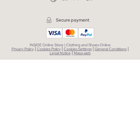
Secure payment
INSIDE Online Store | Clothing and Shoes Online
|
|
|
|
Privacy Policy
Cookies Policy
Cookies Settings
General Conditions
|
Legal Notice
Mapa web