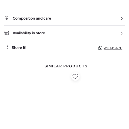
Composition and care
Availability in store
Share it!
WHATSAPP
SIMILAR PRODUCTS