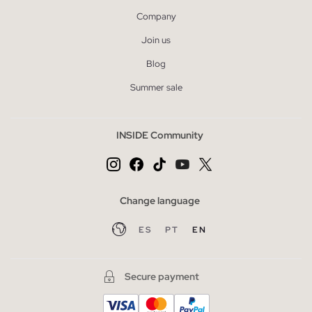
Company
Join us
Blog
Summer sale
INSIDE Community
Change language
ES
PT
EN
Secure payment