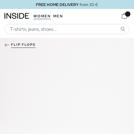
FREE HOME DELIVERY
from 30 €
WOMEN
MEN
SEARC
FLIP FLOPS