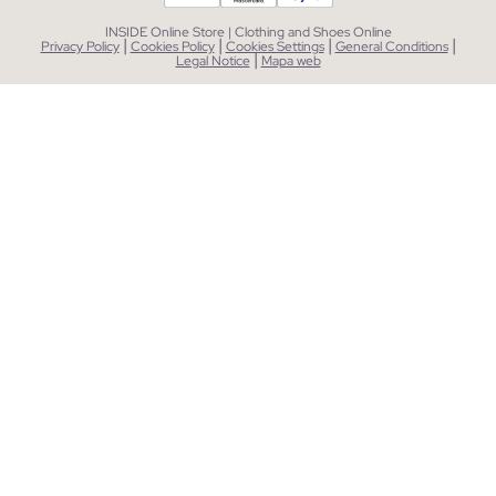
INSIDE Online Store | Clothing and Shoes Online
|
|
|
|
Privacy Policy
Cookies Policy
Cookies Settings
General Conditions
|
Legal Notice
Mapa web