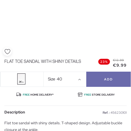
€12.99
FLAT TOE SANDAL WITH SHINY DETAILS
23%
€9.99
Size
40
ADD
FREE
HOME DELIVERY*
FREE
STORE DELIVERY
Description
Ref. :
456230101
Flat toe sandal with shiny details. T-shaped design. Adjustable buckle
closure at the ankle.