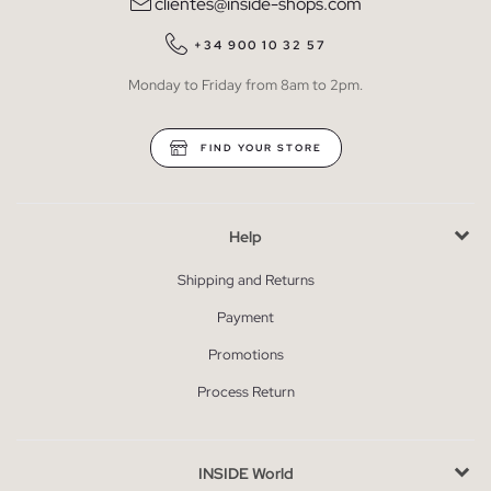
clientes@inside-shops.com
+34 900 10 32 57
Monday to Friday from 8am to 2pm.
FIND YOUR STORE
Help
Shipping and Returns
Payment
Promotions
Process Return
INSIDE World