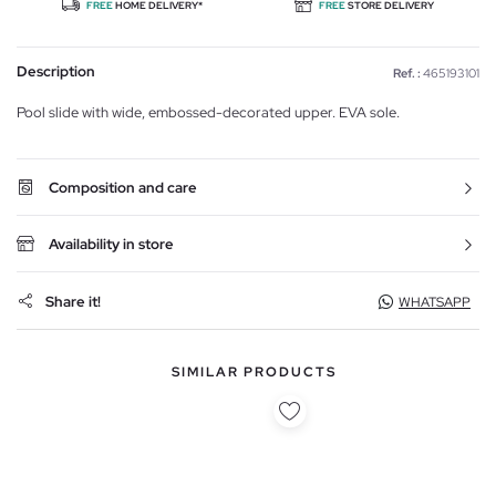
FREE
HOME DELIVERY*
FREE
STORE DELIVERY
Description
Ref. :
465193101
Pool slide with wide, embossed-decorated upper. EVA sole.
Composition and care
Availability in store
Share it!
WHATSAPP
SIMILAR PRODUCTS