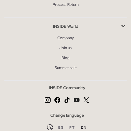
Process Return
INSIDE World
Company
Join us
Blog
Summer sale
INSIDE Community
Change language
ES
PT
EN