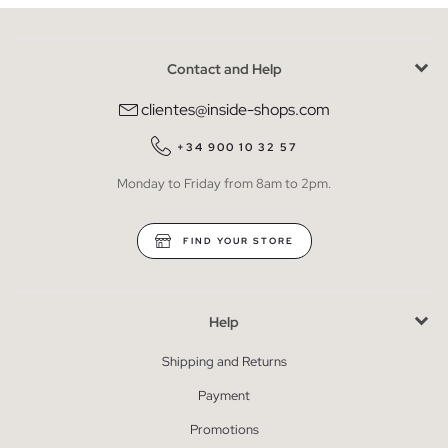
Contact and Help
clientes@inside-shops.com
+34 900 10 32 57
Monday to Friday from 8am to 2pm.
FIND YOUR STORE
Help
Shipping and Returns
Payment
Promotions