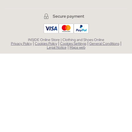
Secure payment
INSIDE Online Store | Clothing and Shoes Online
|
|
|
|
Privacy Policy
Cookies Policy
Cookies Settings
General Conditions
|
Legal Notice
Mapa web