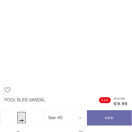
€14.99
POOL SLIDE SANDAL
33%
€9.99
Size
40
ADD