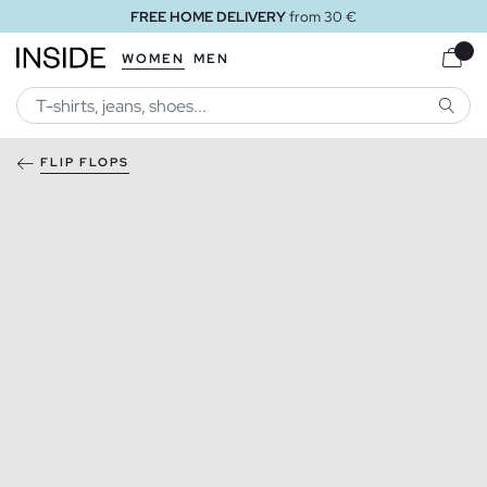
FREE HOME DELIVERY
from 30 €
WOMEN
MEN
SEARC
FLIP FLOPS