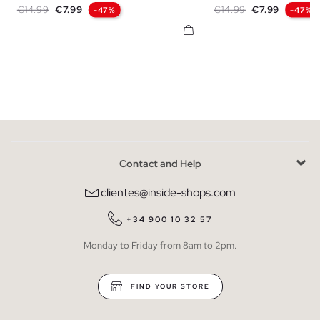
Regular price
Price
Regular price
Price
€14.99
€7.99
€14.99
€7.99
-47%
-47%
Contact and Help
clientes@inside-shops.com
+34 900 10 32 57
Monday to Friday from 8am to 2pm.
FIND YOUR STORE