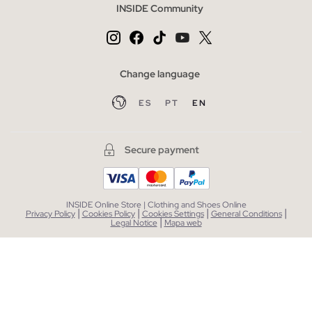
INSIDE Community
Change language
ES
PT
EN
Secure payment
INSIDE Online Store | Clothing and Shoes Online
|
|
|
|
Privacy Policy
Cookies Policy
Cookies Settings
General Conditions
|
Legal Notice
Mapa web