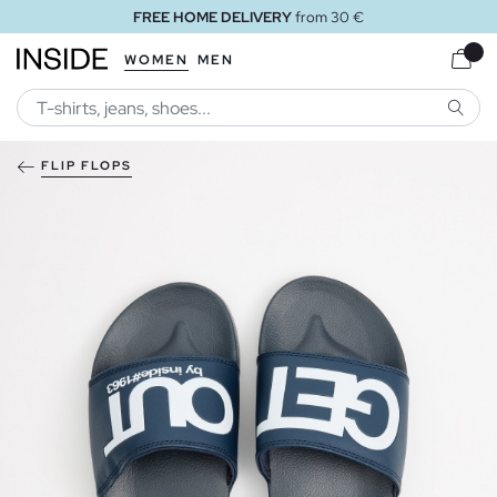
FREE HOME DELIVERY
from 30 €
WOMEN
MEN
SEARC
FLIP FLOPS