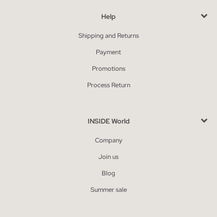
Help
Shipping and Returns
Payment
Promotions
Process Return
INSIDE World
Company
Join us
Blog
Summer sale