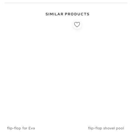
SIMILAR PRODUCTS
flip-flop for Eva
flip-flop shovel pool
40
41
42
43
44
45
40
41
42
43