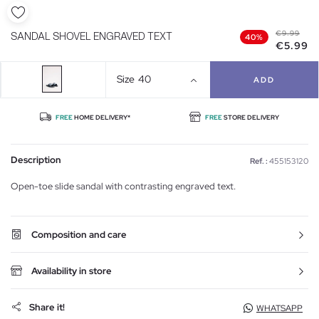
€9.99
SANDAL SHOVEL ENGRAVED TEXT
40%
€5.99
Size
40
ADD
FREE
HOME DELIVERY*
FREE
STORE DELIVERY
Description
Ref. :
455153120
Open-toe slide sandal with contrasting engraved text.
Composition and care
Availability in store
Share it!
WHATSAPP