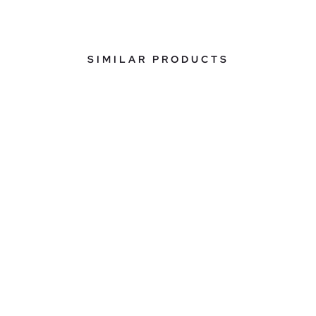
SIMILAR PRODUCTS