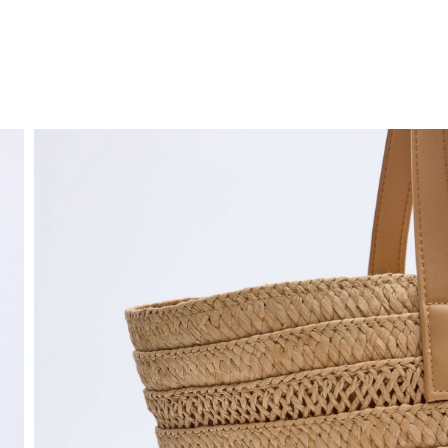
FREE HOME DELIVERY
from 30 €