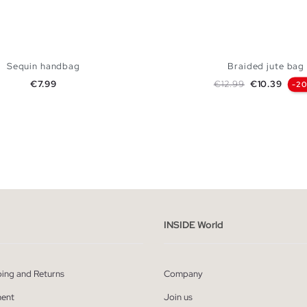
Sequin handbag
Braided jute bag
Price
Regular price
Price
€7.99
€12.99
€10.39
-2
ADD TO SHOPPING BAG
ADD TO SHOPPING
U
U
INSIDE World
ping and Returns
Company
ent
Join us