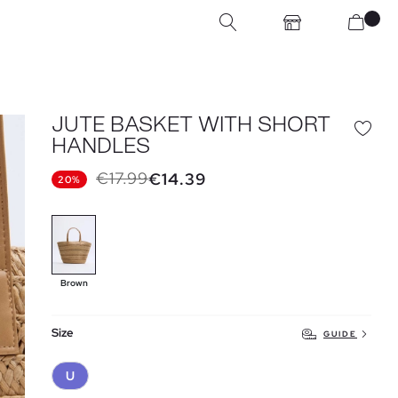
JUTE BASKET WITH SHORT
HANDLES
€17.99
€14.39
20%
Brown
Size
GUIDE
U