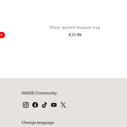
Silver quilted shopper bag
Price
€21.99
0%
 BAG
ADD TO SHOPPING BAG
U
INSIDE Community
Change language