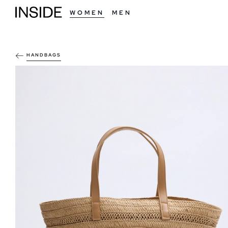
WOMEN
MEN
HANDBAGS