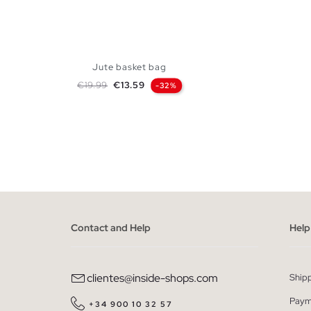
Jute basket bag
Regular price
Price
€19.99
€13.59
-32%
ADD TO SHOPPING BAG
U
Contact and Help
Help
clientes@inside-shops.com
Ship
Paym
+34 900 10 32 57