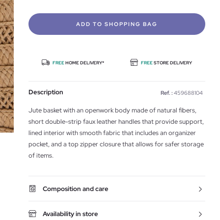
ADD TO SHOPPING BAG
FREE
HOME DELIVERY*
FREE
STORE DELIVERY
Description
Ref. :
459688104
Jute basket with an openwork body made of natural fibers,
short double-strip faux leather handles that provide support,
lined interior with smooth fabric that includes an organizer
pocket, and a top zipper closure that allows for safer storage
of items.
Composition and care
Availability in store