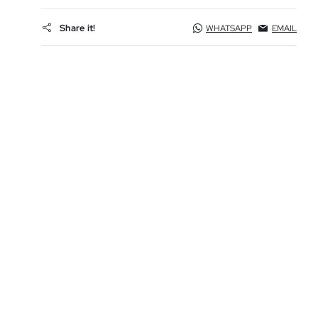
Share it!
WHATSAPP
EMAIL