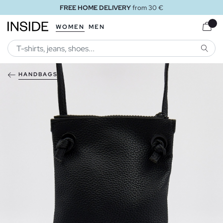
FREE HOME DELIVERY
from 30 €
WOMEN
MEN
SEARC
HANDBAGS