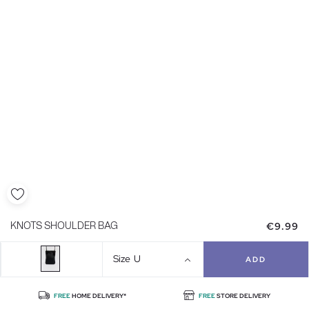
€9.99
KNOTS SHOULDER BAG
Size
U
ADD
FREE
HOME DELIVERY*
FREE
STORE DELIVERY