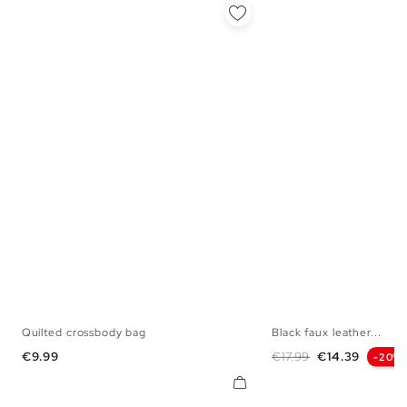
Quilted crossbody bag
Black faux leather...
U
U
Price
Regular price
Price
€9.99
€17.99
€14.39
-20%