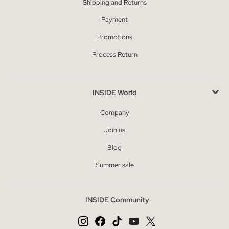
Shipping and Returns
Payment
Promotions
Process Return
INSIDE World
Company
Join us
Blog
Summer sale
INSIDE Community