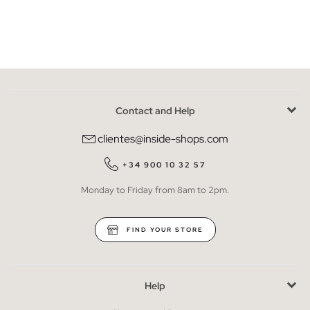
Contact and Help
clientes@inside-shops.com
+34 900 10 32 57
Monday to Friday from 8am to 2pm.
FIND YOUR STORE
Help