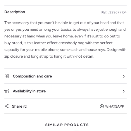
Description
Ref. :
329677104
The accessory that you won't be able to get out of your head and that
yes or yes you need among your basics to always have just enough and
necessary at hand when you leave home, even if it's just to go out to
buy bread, is this leather effect crossbody bag with the perfect
capacity for your mobile phone, some cash and house keys. Design with
zip closure and long strap to hang it with knot detail.
Composition and care
Availability in store
Share it!
WHATSAPP
SIMILAR PRODUCTS