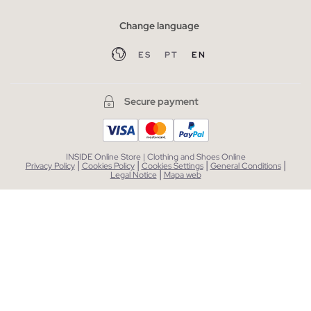
Change language
ES
PT
EN
Secure payment
INSIDE Online Store | Clothing and Shoes Online
|
|
|
|
Privacy Policy
Cookies Policy
Cookies Settings
General Conditions
|
Legal Notice
Mapa web