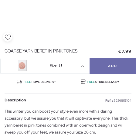
€7.99
COARSE YARN BERET IN PINK TONES
Size
U
ADD
FREE
HOME DELIVERY*
FREE
STORE DELIVERY
Description
Ref. :
329695104
This winter you can boost your style even more with a daring
accessory, but we assure you that it will captivate everyone. This thick
yarn beret in pink tones combined with an openwork design and will
sweep you off your feet, we assure you! Size 26 cm.