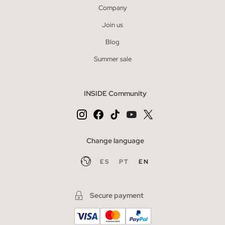
Company
Join us
Blog
Summer sale
INSIDE Community
Change language
ES
PT
EN
Secure payment