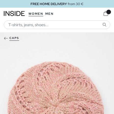
FREE HOME DELIVERY
from 30 €
WOMEN
MEN
SEARC
CAPS