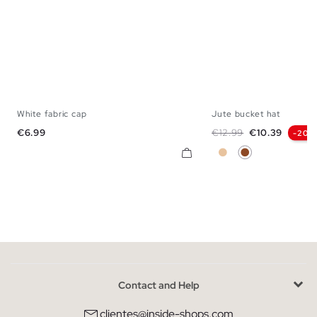
White fabric cap
Jute bucket hat
U
U
Price
Regular price
Price
€6.99
€12.99
€10.39
-20%
Beige
Brown
Contact and Help
clientes@inside-shops.com