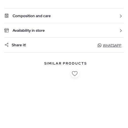
Composition and care
Availability in store
Share it!
WHATSAPP
SIMILAR PRODUCTS