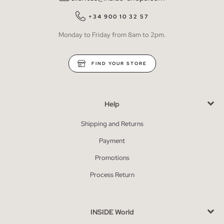
+34 900 10 32 57
Monday to Friday from 8am to 2pm.
FIND YOUR STORE
Help
Shipping and Returns
Payment
Promotions
Process Return
INSIDE World