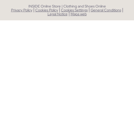
INSIDE Online Store | Clothing and Shoes Online
|
|
|
|
Privacy Policy
Cookies Policy
Cookies Settings
General Conditions
|
Legal Notice
Mapa web